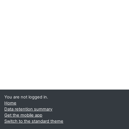
You are not logged in.
Home
Data retention summary
Get the mobile app
Switch to the standard theme