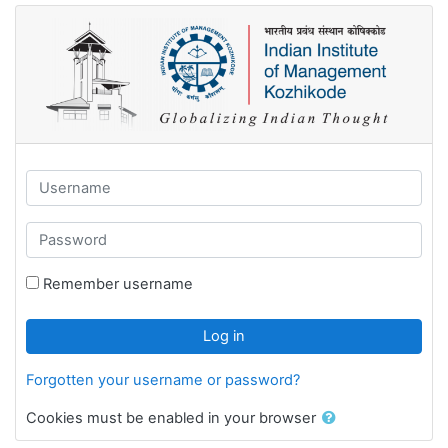
Skip to main content
Username
Password
Remember username
Log in
Forgotten your username or password?
Cookies must be enabled in your browser