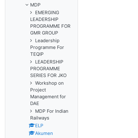
MDP
EMERGING
LEADERSHIP
PROGRAMME FOR
GMR GROUP
Leadership
Programme For
TEQIP
LEADERSHIP
PROGRAMME
SERIES FOR JKO
Workshop on
Project
Management for
DAE
MDP For Indian
Railways
ELP
Akumen