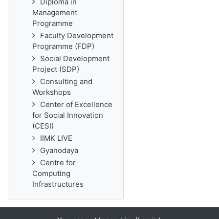
Diploma in
Management
Programme
Faculty Development
Programme (FDP)
Social Development
Project (SDP)
Consulting and
Workshops
Center of Excellence
for Social Innovation
(CESI)
IIMK LIVE
Gyanodaya
Centre for
Computing
Infrastructures