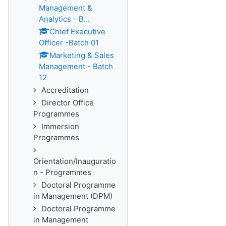
Management &
Analytics - B...
Chief Executive
Officer -Batch 01
Marketing & Sales
Management - Batch
12
Accreditation
Director Office
Programmes
Immersion
Programmes
Orientation/Inauguratio
n - Programmes
Doctoral Programme
in Management (DPM)
Doctoral Programme
in Management