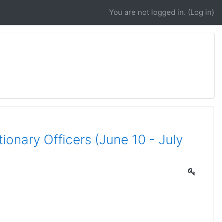
You are not logged in. (
Log in
)
onary Officers (June 10 - July