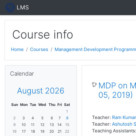
Skip to main content
LMS
Course info
Home
Courses
Management Development Programm
Skip Calendar
Calendar
MDP on Ma
August 2026
05, 2019)
Sun
Mon
Tue
Wed
Thu
Fri
Sat
1
Teacher:
Ram Kumar
2
3
4
5
6
7
8
Teacher:
Ashutosh S
9
10
11
12
13
14
15
Teaching Assistants
16
17
18
19
20
21
22