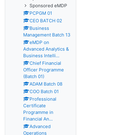
Sponsored eMDP
PCPGM 01
CEO BATCH 02
Business
Management Batch 13
eMDP on
Advanced Analytics &
Business Intelli...
Chief Financial
Officer Programme
(Batch 01)
ADAM Batch 08
COO Batch 01
Professional
Certificate
Programme in
Financial An...
Advanced
Operations