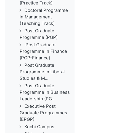
(Practice Track)
Doctoral Programme
in Management
(Teaching Track)
Post Graduate
Programme (PGP)
Post Graduate
Programme in Finance
(PGP-Finance)
Post Graduate
Programme in Liberal
Studies & M...
Post Graduate
Programme in Business
Leadership (PG...
Executive Post
Graduate Programmes
(EPGP)
Kochi Campus