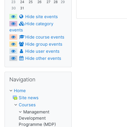
23
24
25
26
27
28
29
30
31
Hide site events
Hide category
events
Hide course events
Hide group events
Hide user events
Hide other events
Skip Navigation
Navigation
Home
Site news
Courses
Management
Development
Programme (MDP)