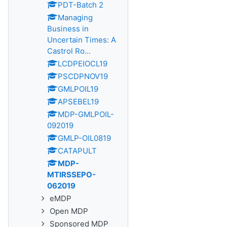
PDT-Batch 2
Managing
Business in
Uncertain Times: A
Castrol Ro...
LCDPEIOCL19
PSCDPNOV19
GMLPOIL19
APSEBEL19
MDP-GMLPOIL-
092019
GMLP-OIL0819
CATAPULT
MDP-
MTIRSSEPO-
062019
eMDP
Open MDP
Sponsored MDP