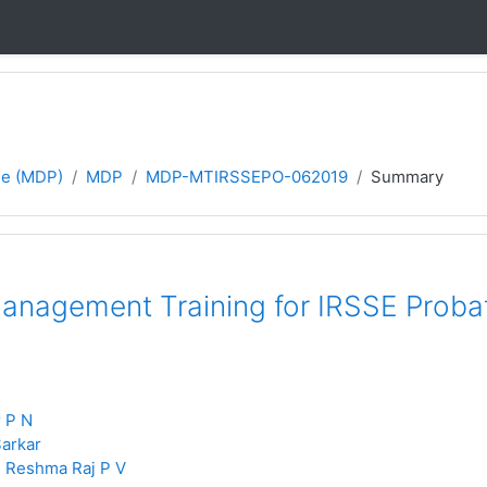
e (MDP)
MDP
MDP-MTIRSSEPO-062019
Summary
nagement Training for IRSSE Probati
 P N
arkar
:
Reshma Raj P V