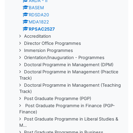
ARDA - II
BASEM
RDSDA20
MDA1822
RPSAC2527
Accreditation
Director Office Programmes
Immersion Programmes
Orientation/Inauguration - Programmes
Doctoral Programme in Management (DPM)
Doctoral Programme in Management (Practice
Track)
Doctoral Programme in Management (Teaching
Track)
Post Graduate Programme (PGP)
Post Graduate Programme in Finance (PGP-
Finance)
Post Graduate Programme in Liberal Studies &
M...
Post Graduate Programme in Business