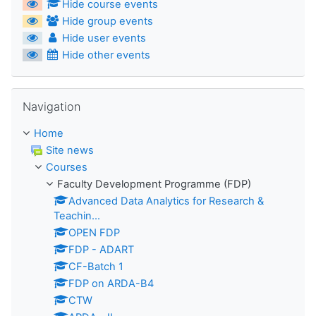
Hide course events
Hide group events
Hide user events
Hide other events
Skip Navigation
Navigation
Home
Site news
Courses
Faculty Development Programme (FDP)
Advanced Data Analytics for Research &
Teachin...
OPEN FDP
FDP - ADART
CF-Batch 1
FDP on ARDA-B4
CTW