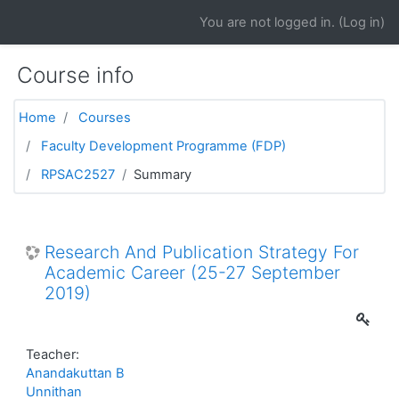
Skip to main content
You are not logged in. (
Log in
)
Course info
Home
Courses
Faculty Development Programme (FDP)
RPSAC2527
Summary
Research And Publication Strategy For
Academic Career (25-27 September
2019)
Teacher:
Anandakuttan B
Unnithan