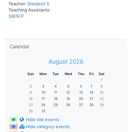
Teacher:
Sreejesh S
Teaching Assistants:
SIBIN P
Skip Calendar
Calendar
August 2026
Sun
Mon
Tue
Wed
Thu
Fri
Sat
1
2
3
4
5
6
7
8
9
10
11
12
13
14
15
16
17
18
19
20
21
22
23
24
25
26
27
28
29
30
31
Hide site events
Hide category events