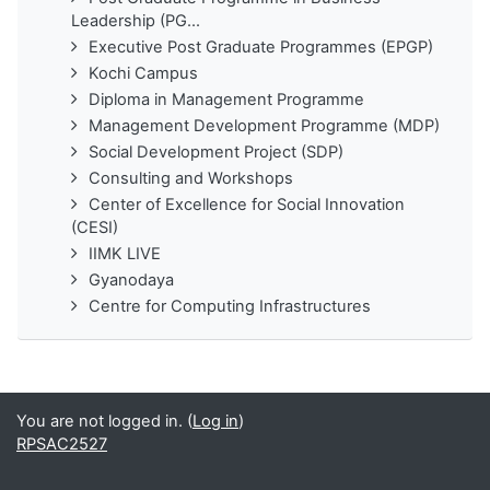
Leadership (PG...
Executive Post Graduate Programmes (EPGP)
Kochi Campus
Diploma in Management Programme
Management Development Programme (MDP)
Social Development Project (SDP)
Consulting and Workshops
Center of Excellence for Social Innovation
(CESI)
IIMK LIVE
Gyanodaya
Centre for Computing Infrastructures
You are not logged in. (
Log in
)
RPSAC2527