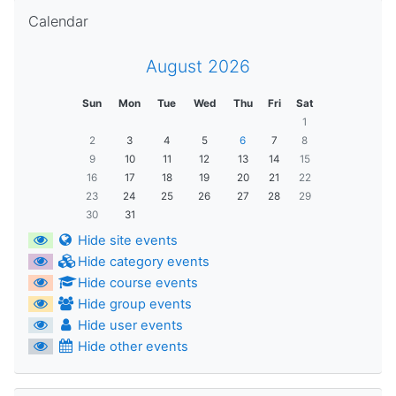
Skip Calendar
Calendar
August 2026
Sun
Mon
Tue
Wed
Thu
Fri
Sat
1
2
3
4
5
6
7
8
9
10
11
12
13
14
15
16
17
18
19
20
21
22
23
24
25
26
27
28
29
30
31
Hide site events
Hide category events
Hide course events
Hide group events
Hide user events
Hide other events
Skip Navigation