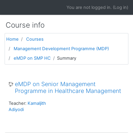
Skip to main content
You are not logged in. (
Log in
)
Course info
Home
Courses
Management Development Programme (MDP)
eMDP on SMP HC
Summary
eMDP on Senior Management
Programme in Healthcare Management
Teacher:
Kamaljith
Adiyodi