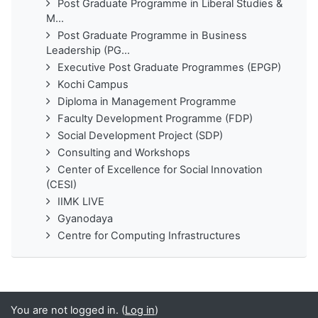
Post Graduate Programme in Liberal Studies &
M...
Post Graduate Programme in Business
Leadership (PG...
Executive Post Graduate Programmes (EPGP)
Kochi Campus
Diploma in Management Programme
Faculty Development Programme (FDP)
Social Development Project (SDP)
Consulting and Workshops
Center of Excellence for Social Innovation
(CESI)
IIMK LIVE
Gyanodaya
Centre for Computing Infrastructures
You are not logged in. (
Log in
)