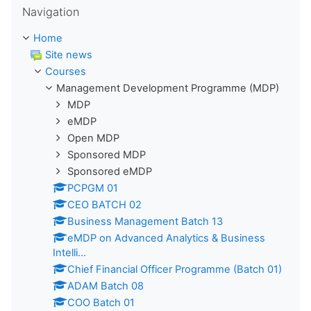
Navigation
Home
Site news
Courses
Management Development Programme (MDP)
MDP
eMDP
Open MDP
Sponsored MDP
Sponsored eMDP
PCPGM 01
CEO BATCH 02
Business Management Batch 13
eMDP on Advanced Analytics & Business
Intelli...
Chief Financial Officer Programme (Batch 01)
ADAM Batch 08
COO Batch 01