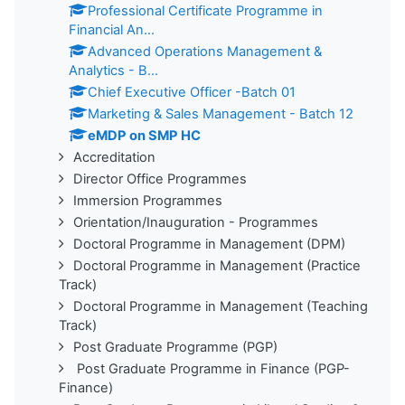
Professional Certificate Programme in
Financial An...
Advanced Operations Management &
Analytics - B...
Chief Executive Officer -Batch 01
Marketing & Sales Management - Batch 12
eMDP on SMP HC
Accreditation
Director Office Programmes
Immersion Programmes
Orientation/Inauguration - Programmes
Doctoral Programme in Management (DPM)
Doctoral Programme in Management (Practice
Track)
Doctoral Programme in Management (Teaching
Track)
Post Graduate Programme (PGP)
Post Graduate Programme in Finance (PGP-
Finance)