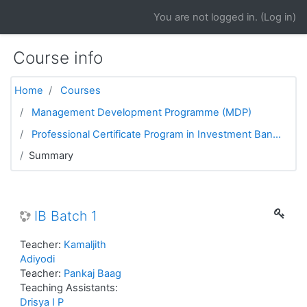
Skip to main content
You are not logged in. (
Log in
)
Course info
Home
Courses
Management Development Programme (MDP)
Professional Certificate Program in Investment Ban...
Summary
IB Batch 1
Teacher:
Kamaljith
Adiyodi
Teacher:
Pankaj Baag
Teaching Assistants:
Drisya I P