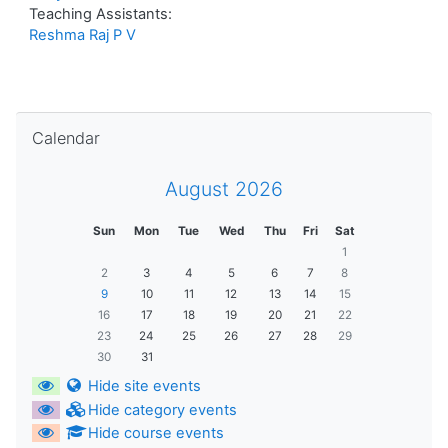
Teaching Assistants:
Reshma Raj P V
Skip Calendar
Calendar
August 2026
Sun
Mon
Tue
Wed
Thu
Fri
Sat
1
2
3
4
5
6
7
8
9
10
11
12
13
14
15
16
17
18
19
20
21
22
23
24
25
26
27
28
29
30
31
Hide site events
Hide category events
Hide course events