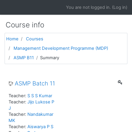
Skip to main content
You are not logged in. (
Log in
)
Course info
Home
Courses
Management Development Programme (MDP)
ASMP B11
Summary
ASMP Batch 11
Teacher:
S S S Kumar
Teacher:
Jijo Lukose P
J
Teacher:
Nandakumar
MK
Teacher:
Aiswarya P S