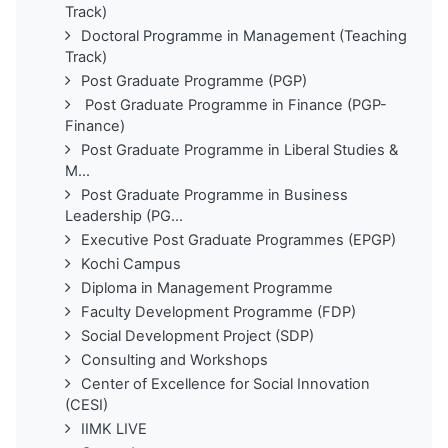
Track)
Doctoral Programme in Management (Teaching
Track)
Post Graduate Programme (PGP)
Post Graduate Programme in Finance (PGP-
Finance)
Post Graduate Programme in Liberal Studies &
M...
Post Graduate Programme in Business
Leadership (PG...
Executive Post Graduate Programmes (EPGP)
Kochi Campus
Diploma in Management Programme
Faculty Development Programme (FDP)
Social Development Project (SDP)
Consulting and Workshops
Center of Excellence for Social Innovation
(CESI)
IIMK LIVE