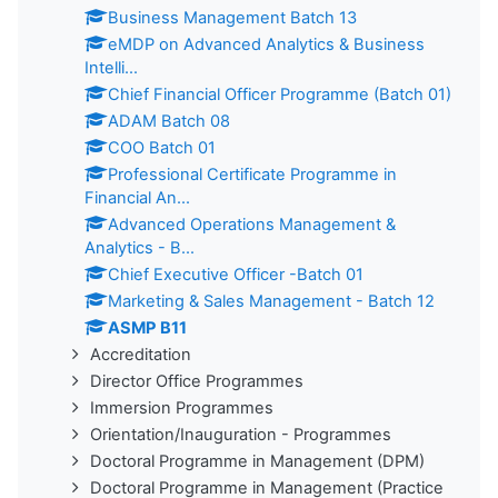
Business Management Batch 13
eMDP on Advanced Analytics & Business
Intelli...
Chief Financial Officer Programme (Batch 01)
ADAM Batch 08
COO Batch 01
Professional Certificate Programme in
Financial An...
Advanced Operations Management &
Analytics - B...
Chief Executive Officer -Batch 01
Marketing & Sales Management - Batch 12
ASMP B11
Accreditation
Director Office Programmes
Immersion Programmes
Orientation/Inauguration - Programmes
Doctoral Programme in Management (DPM)
Doctoral Programme in Management (Practice