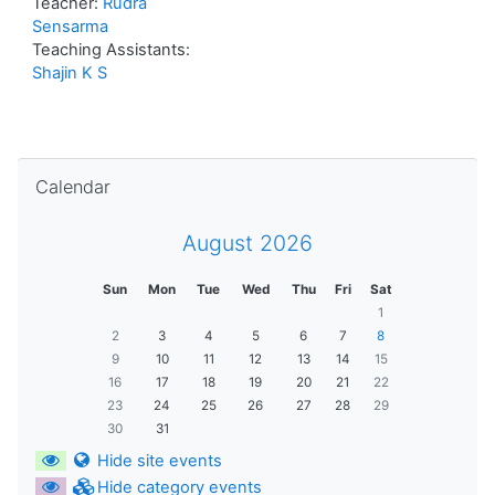
Teacher:
Rudra
Sensarma
Teaching Assistants:
Shajin K S
Skip Calendar
Calendar
August 2026
Sun
Mon
Tue
Wed
Thu
Fri
Sat
1
2
3
4
5
6
7
8
9
10
11
12
13
14
15
16
17
18
19
20
21
22
23
24
25
26
27
28
29
30
31
Hide site events
Hide category events