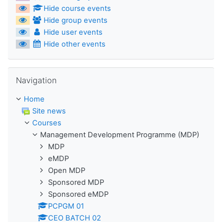
Hide course events
Hide group events
Hide user events
Hide other events
Skip Navigation
Navigation
Home
Site news
Courses
Management Development Programme (MDP)
MDP
eMDP
Open MDP
Sponsored MDP
Sponsored eMDP
PCPGM 01
CEO BATCH 02