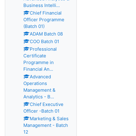
Business Intelli...
Chief Financial
Officer Programme
(Batch 01)
ADAM Batch 08
COO Batch 01
Professional
Certificate
Programme in
Financial An...
Advanced
Operations
Management &
Analytics - B...
Chief Executive
Officer -Batch 01
Marketing & Sales
Management - Batch
12