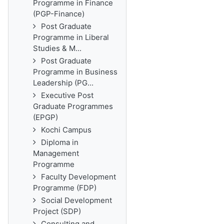
Programme in Finance
(PGP-Finance)
Post Graduate
Programme in Liberal
Studies & M...
Post Graduate
Programme in Business
Leadership (PG...
Executive Post
Graduate Programmes
(EPGP)
Kochi Campus
Diploma in
Management
Programme
Faculty Development
Programme (FDP)
Social Development
Project (SDP)
Consulting and