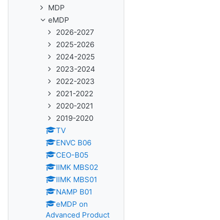
MDP
eMDP
2026-2027
2025-2026
2024-2025
2023-2024
2022-2023
2021-2022
2020-2021
2019-2020
TV
ENVC B06
CEO-B05
IIMK MBS02
IIMK MBS01
NAMP B01
eMDP on
Advanced Product