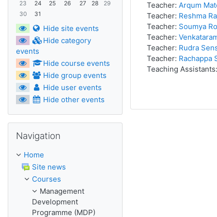
23
24
25
26
27
28
29
Teacher:
Arqum Mat
30
31
Teacher:
Reshma Ra
Teacher:
Soumya Ro
Hide site events
Teacher:
Venkatara
Hide category
Teacher:
Rudra Sen
events
Teacher:
Rachappa 
Hide course events
Teaching Assistants
Hide group events
Hide user events
Hide other events
Skip Navigation
Navigation
Home
Site news
Courses
Management
Development
Programme (MDP)