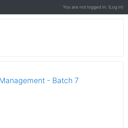
You are not logged in. (
Log in
)
l Management - Batch 7