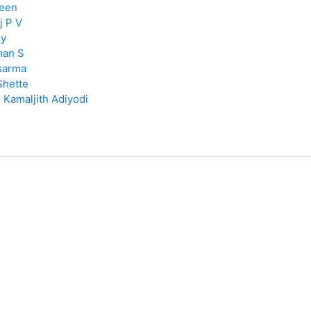
een
j P V
y
man S
sarma
Shette
:
Kamaljith Adiyodi