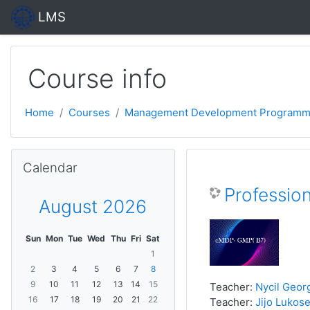
Skip to main content
LMS
Course info
Home
Courses
Management Development Programm
Skip Calendar
Calendar
Professio
August 2026
Sun
Mon
Tue
Wed
Thu
Fri
Sat
1
2
3
4
5
6
7
8
9
10
11
12
13
14
15
Teacher:
Nycil Geor
16
17
18
19
20
21
22
Teacher:
Jijo Lukose