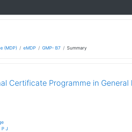
e (MDP)
eMDP
GMP- B7
Summary
nal Certificate Programme in Genera
ge
 P J