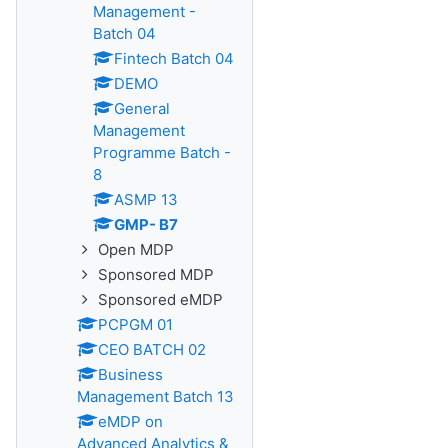
Management -
Batch 04
Fintech Batch 04
DEMO
General
Management
Programme Batch -
8
ASMP 13
GMP- B7
Open MDP
Sponsored MDP
Sponsored eMDP
PCPGM 01
CEO BATCH 02
Business
Management Batch 13
eMDP on
Advanced Analytics &