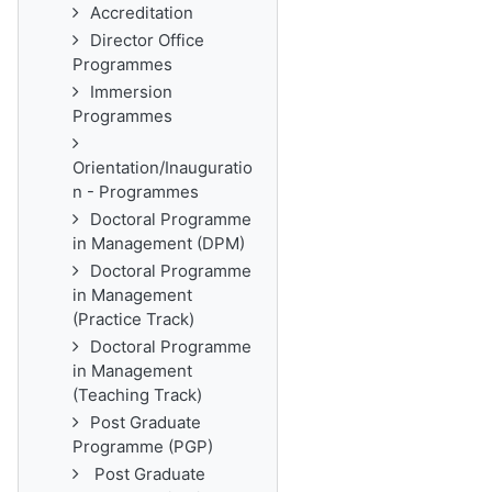
Accreditation
Director Office
Programmes
Immersion
Programmes
Orientation/Inauguratio
n - Programmes
Doctoral Programme
in Management (DPM)
Doctoral Programme
in Management
(Practice Track)
Doctoral Programme
in Management
(Teaching Track)
Post Graduate
Programme (PGP)
Post Graduate