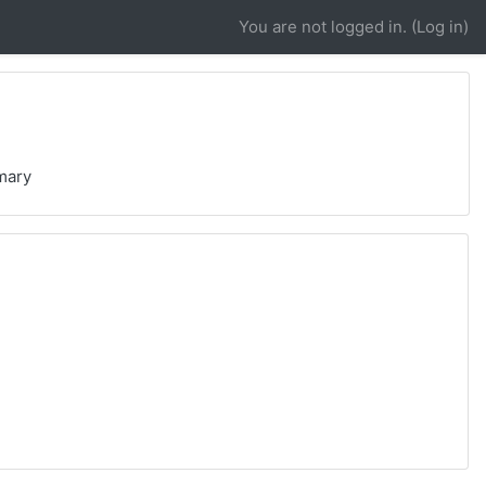
You are not logged in. (
Log in
)
mary