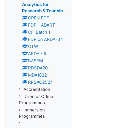
Analytics for
Research & Teachin...
OPEN FDP
FDP - ADART
CF-Batch 1
FDP on ARDA-B4
CTW
ARDA - II
BASEM
RDSDA20
MDA1822
RPSAC2527
Accreditation
Director Office
Programmes
Immersion
Programmes