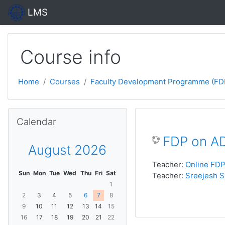
Skip to main content
LMS
Course info
Home
Courses
Faculty Development Programme (FD
Skip Calendar
Calendar
FDP on A
August 2026
Teacher:
Online FD
Sun
Mon
Tue
Wed
Thu
Fri
Sat
Teacher:
Sreejesh S
1
2
3
4
5
6
7
8
9
10
11
12
13
14
15
16
17
18
19
20
21
22