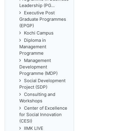
Leadership (PG...
Executive Post
Graduate Programmes
(EPGP)
Kochi Campus
Diploma in
Management
Programme
Management
Development
Programme (MDP)
Social Development
Project (SDP)
Consulting and
Workshops
Center of Excellence
for Social Innovation
(CESI)
IIMK LIVE