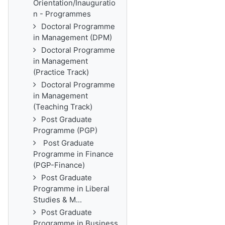
Orientation/Inauguratio
n - Programmes
Doctoral Programme
in Management (DPM)
Doctoral Programme
in Management
(Practice Track)
Doctoral Programme
in Management
(Teaching Track)
Post Graduate
Programme (PGP)
Post Graduate
Programme in Finance
(PGP-Finance)
Post Graduate
Programme in Liberal
Studies & M...
Post Graduate
Programme in Business