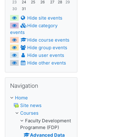
23
24
25
26
27
28
29
30
31
Hide site events
Hide category
events
Hide course events
Hide group events
Hide user events
Hide other events
Skip Navigation
Navigation
Home
Site news
Courses
Faculty Development
Programme (FDP)
Advanced Data