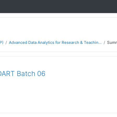
P)
Advanced Data Analytics for Research & Teachin...
Sum
DART Batch 06
P