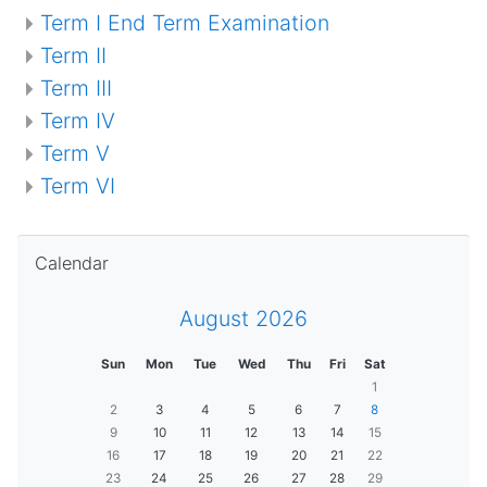
Term I End Term Examination
Term II
Term III
Term IV
Term V
Term VI
Skip Calendar
Calendar
August 2026
Sun
Mon
Tue
Wed
Thu
Fri
Sat
1
2
3
4
5
6
7
8
9
10
11
12
13
14
15
16
17
18
19
20
21
22
23
24
25
26
27
28
29