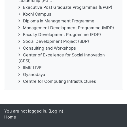
Leadership (PG...
Executive Post Graduate Programmes (EPGP)
Kochi Campus
Diploma in Management Programme
Management Development Programme (MDP)
Faculty Development Programme (FDP)
Social Development Project (SDP)
Consulting and Workshops
Center of Excellence for Social Innovation
(CESI)
IIMK LIVE
Gyanodaya
Centre for Computing Infrastructures
You are not logged in. (
Log in
)
Home