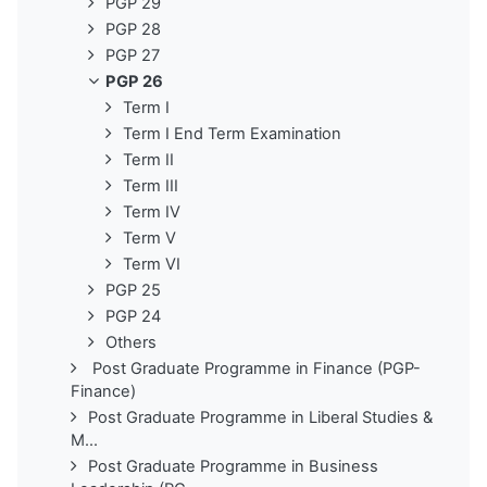
PGP 29
PGP 28
PGP 27
PGP 26
Term I
Term I End Term Examination
Term II
Term III
Term IV
Term V
Term VI
PGP 25
PGP 24
Others
Post Graduate Programme in Finance (PGP-
Finance)
Post Graduate Programme in Liberal Studies &
M...
Post Graduate Programme in Business