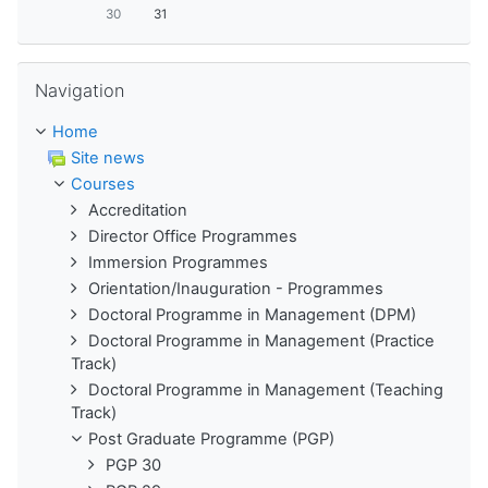
30
31
Skip Navigation
Navigation
Home
Site news
Courses
Accreditation
Director Office Programmes
Immersion Programmes
Orientation/Inauguration - Programmes
Doctoral Programme in Management (DPM)
Doctoral Programme in Management (Practice
Track)
Doctoral Programme in Management (Teaching
Track)
Post Graduate Programme (PGP)
PGP 30