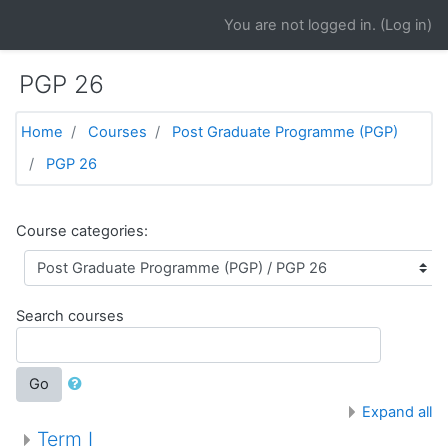
Skip to main content
You are not logged in. (
Log in
)
PGP 26
Home
Courses
Post Graduate Programme (PGP)
PGP 26
Course categories:
Search courses
Go
Expand all
Term I