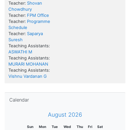
Teacher:
Shovan
Chowdhury
Teacher:
FPM Office
Teacher:
Programme
Schedule
Teacher:
Saparya
Suresh
Teaching Assistants:
ASWATHI M
Teaching Assistants:
MURARI MOHANAN
Teaching Assistants:
Vishnu Vardanan G
Skip Calendar
Calendar
August 2026
Sun
Mon
Tue
Wed
Thu
Fri
Sat