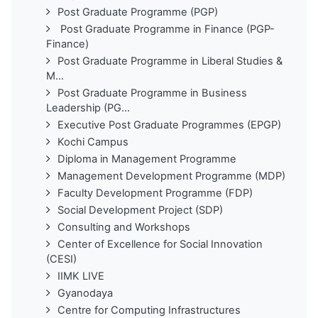
Post Graduate Programme (PGP)
Post Graduate Programme in Finance (PGP-
Finance)
Post Graduate Programme in Liberal Studies &
M...
Post Graduate Programme in Business
Leadership (PG...
Executive Post Graduate Programmes (EPGP)
Kochi Campus
Diploma in Management Programme
Management Development Programme (MDP)
Faculty Development Programme (FDP)
Social Development Project (SDP)
Consulting and Workshops
Center of Excellence for Social Innovation
(CESI)
IIMK LIVE
Gyanodaya
Centre for Computing Infrastructures