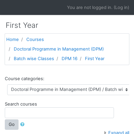
Skip to main content
You are not logged in. (
Log in
)
First Year
Home
Courses
Doctoral Programme in Management (DPM)
Batch wise Classes
DPM 16
First Year
Course categories:
Search courses
Go
Expand all