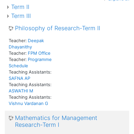
Term II
Term III
Philosophy of Research-Term II
Teacher:
Deepak
Dhayanithy
Teacher:
FPM Office
Teacher:
Programme
Schedule
Teaching Assistants:
SAFNA AP
Teaching Assistants:
ASWATHI M
Teaching Assistants:
Vishnu Vardanan G
Mathematics for Management
Research-Term I