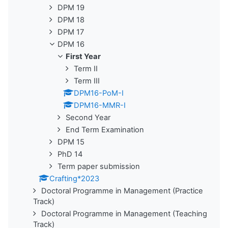
DPM 19
DPM 18
DPM 17
DPM 16
First Year
Term II
Term III
DPM16-PoM-I
DPM16-MMR-I
Second Year
End Term Examination
DPM 15
PhD 14
Term paper submission
Crafting*2023
Doctoral Programme in Management (Practice
Track)
Doctoral Programme in Management (Teaching
Track)