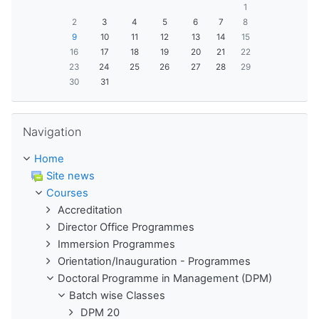
1
2
3
4
5
6
7
8
9
10
11
12
13
14
15
16
17
18
19
20
21
22
23
24
25
26
27
28
29
30
31
Skip Navigation
Navigation
Home
Site news
Courses
Accreditation
Director Office Programmes
Immersion Programmes
Orientation/Inauguration - Programmes
Doctoral Programme in Management (DPM)
Batch wise Classes
DPM 20