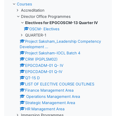
Courses
Accreditation
Director Office Programmes
Electives for EPGCOSCM-13 Quarter IV
OSCM- Electives
QUARTER-1
Project Saksham_Leadership Competency
Development ...
Project Saksham-IOCL Batch 4
CRW (PGPLSM02)
EPGCDADM-01 Q- IV
EPGCDADM-01 Q-IV
QT-15 D
LIST OF ELECTIVE COURSE OUTLINES
Finance Management Area
Operations Management Area
Strategic Management Area
HR Management Area
Immersion Programmes