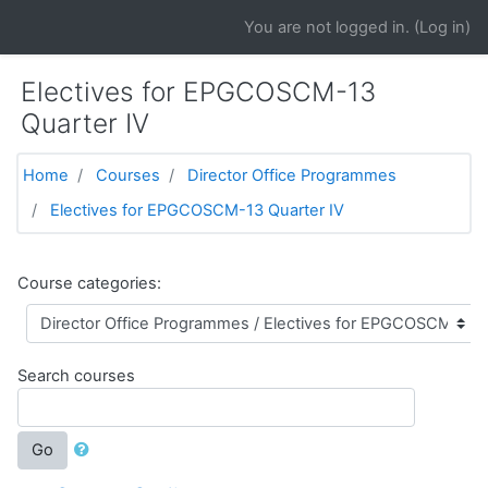
Skip to main content
You are not logged in. (
Log in
)
Electives for EPGCOSCM-13
Quarter IV
Home
Courses
Director Office Programmes
Electives for EPGCOSCM-13 Quarter IV
Course categories:
Search courses
Go