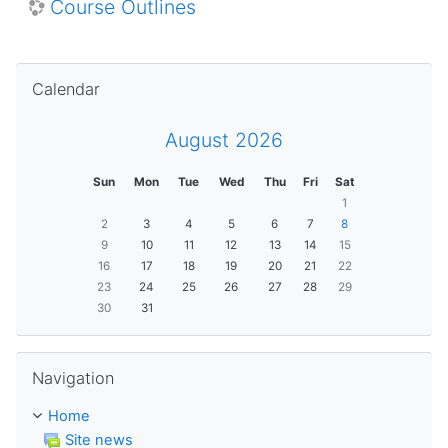
Course Outlines
Skip Calendar
Calendar
August 2026
Sun
Mon
Tue
Wed
Thu
Fri
Sat
1
2
3
4
5
6
7
8
9
10
11
12
13
14
15
16
17
18
19
20
21
22
23
24
25
26
27
28
29
30
31
Skip Navigation
Navigation
Home
Site news