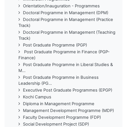
Orientation/Inauguration - Programmes
Doctoral Programme in Management (DPM)
Doctoral Programme in Management (Practice
Track)
Doctoral Programme in Management (Teaching
Track)
Post Graduate Programme (PGP)
Post Graduate Programme in Finance (PGP-
Finance)
Post Graduate Programme in Liberal Studies &
M...
Post Graduate Programme in Business
Leadership (PG...
Executive Post Graduate Programmes (EPGP)
Kochi Campus
Diploma in Management Programme
Management Development Programme (MDP)
Faculty Development Programme (FDP)
Social Development Project (SDP)