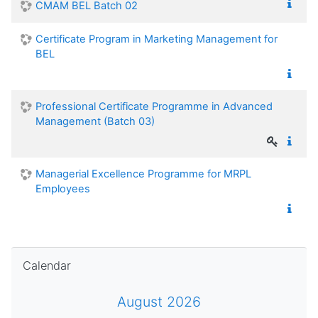
CMAM BEL Batch 02
Certificate Program in Marketing Management for
BEL
Professional Certificate Programme in Advanced
Management (Batch 03)
Managerial Excellence Programme for MRPL
Employees
Skip Calendar
Calendar
August 2026