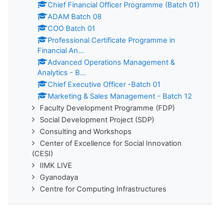
Chief Financial Officer Programme (Batch 01)
ADAM Batch 08
COO Batch 01
Professional Certificate Programme in
Financial An...
Advanced Operations Management &
Analytics - B...
Chief Executive Officer -Batch 01
Marketing & Sales Management - Batch 12
Faculty Development Programme (FDP)
Social Development Project (SDP)
Consulting and Workshops
Center of Excellence for Social Innovation
(CESI)
IIMK LIVE
Gyanodaya
Centre for Computing Infrastructures