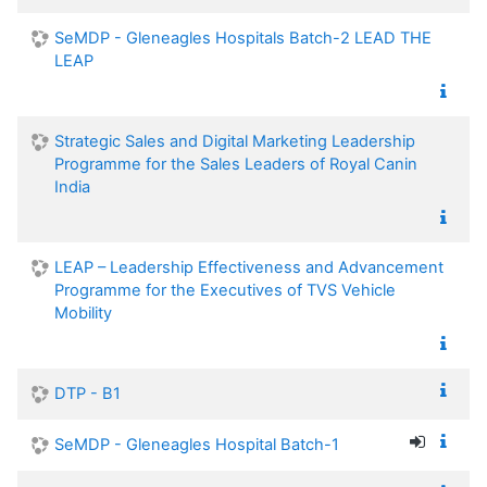
SeMDP - Gleneagles Hospitals Batch-2 LEAD THE
LEAP
Strategic Sales and Digital Marketing Leadership
Programme for the Sales Leaders of Royal Canin
India
LEAP – Leadership Effectiveness and Advancement
Programme for the Executives of TVS Vehicle
Mobility
DTP - B1
SeMDP - Gleneagles Hospital Batch-1