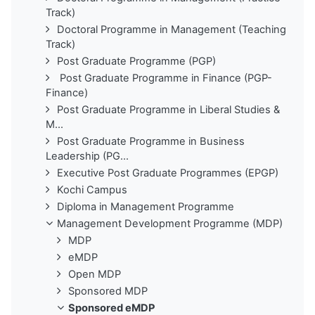
Track)
Doctoral Programme in Management (Teaching
Track)
Post Graduate Programme (PGP)
Post Graduate Programme in Finance (PGP-
Finance)
Post Graduate Programme in Liberal Studies &
M...
Post Graduate Programme in Business
Leadership (PG...
Executive Post Graduate Programmes (EPGP)
Kochi Campus
Diploma in Management Programme
Management Development Programme (MDP)
MDP
eMDP
Open MDP
Sponsored MDP
Sponsored eMDP