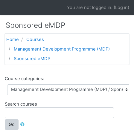
Skip to main content
You are not logged in. (
Log in
)
Sponsored eMDP
Home
Courses
Management Development Programme (MDP)
Sponsored eMDP
Course categories:
Search courses
Go