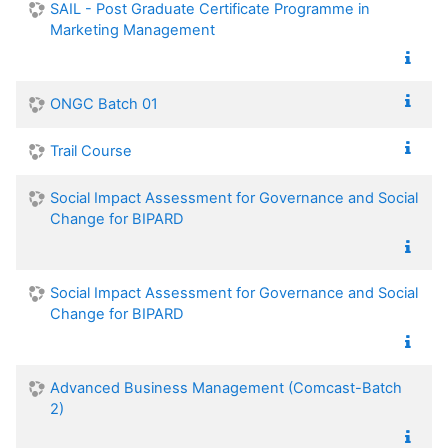
SAIL - Post Graduate Certificate Programme in
Marketing Management
ONGC Batch 01
Trail Course
Social Impact Assessment for Governance and Social
Change for BIPARD
Social Impact Assessment for Governance and Social
Change for BIPARD
Advanced Business Management (Comcast-Batch
2)