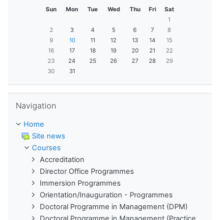
Sun
Mon
Tue
Wed
Thu
Fri
Sat
1
2
3
4
5
6
7
8
9
10
11
12
13
14
15
16
17
18
19
20
21
22
23
24
25
26
27
28
29
30
31
Skip Navigation
Navigation
Home
Site news
Courses
Accreditation
Director Office Programmes
Immersion Programmes
Orientation/Inauguration - Programmes
Doctoral Programme in Management (DPM)
Doctoral Programme in Management (Practice