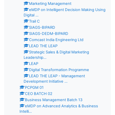
Marketing Management
eMDP on Intelligent Decision Making Using
Digital ...
Trail C
SIAGS-BIPARD
SIAGS-DEDM-BIPARD
Comcast India Engineering Ltd
LEAD THE LEAP
Strategic Sales & Digital Marketing
Leadership...
LEAP
Digital Transformation Programme
LEAD THE LEAP - Management
Development Initiative ...
PCPGM 01
CEO BATCH 02
Business Management Batch 13
eMDP on Advanced Analytics & Business
Intelli...