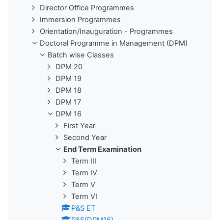
Director Office Programmes
Immersion Programmes
Orientation/Inauguration - Programmes
Doctoral Programme in Management (DPM)
Batch wise Classes
DPM 20
DPM 19
DPM 18
DPM 17
DPM 16
First Year
Second Year
End Term Examination
Term III
Term IV
Term V
Term VI
P&S ET