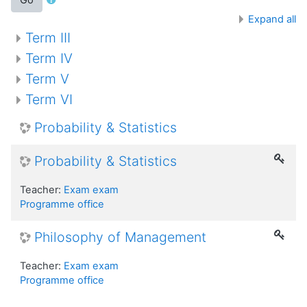
Expand all
Term III
Term IV
Term V
Term VI
Probability & Statistics
Probability & Statistics
Teacher:
Exam exam
Programme office
Philosophy of Management
Teacher:
Exam exam
Programme office