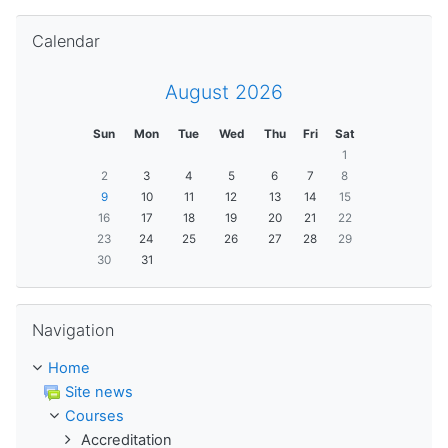
Skip Calendar
Calendar
August 2026
Sun
Mon
Tue
Wed
Thu
Fri
Sat
1
2
3
4
5
6
7
8
9
10
11
12
13
14
15
16
17
18
19
20
21
22
23
24
25
26
27
28
29
30
31
Skip Navigation
Navigation
Home
Site news
Courses
Accreditation