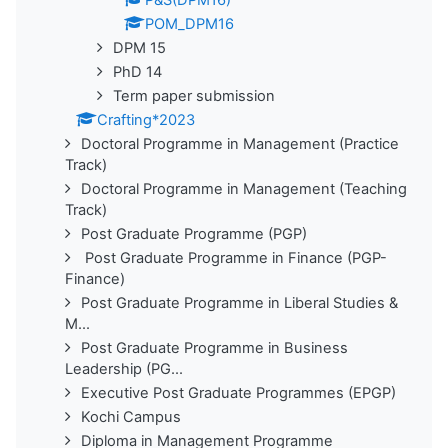
P&S(DPM16)
POM_DPM16
DPM 15
PhD 14
Term paper submission
Crafting*2023
Doctoral Programme in Management (Practice
Track)
Doctoral Programme in Management (Teaching
Track)
Post Graduate Programme (PGP)
Post Graduate Programme in Finance (PGP-
Finance)
Post Graduate Programme in Liberal Studies &
M...
Post Graduate Programme in Business
Leadership (PG...
Executive Post Graduate Programmes (EPGP)
Kochi Campus
Diploma in Management Programme