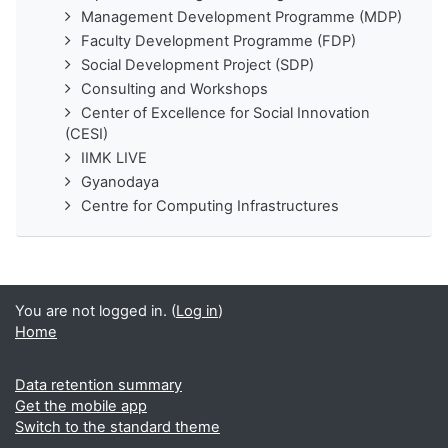
Management Development Programme (MDP)
Faculty Development Programme (FDP)
Social Development Project (SDP)
Consulting and Workshops
Center of Excellence for Social Innovation
(CESI)
IIMK LIVE
Gyanodaya
Centre for Computing Infrastructures
You are not logged in. (
Log in
)
Home
Data retention summary
Get the mobile app
Switch to the standard theme