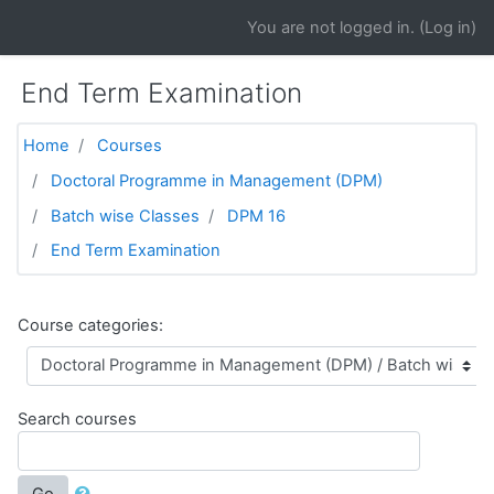
Skip to main content
You are not logged in. (
Log in
)
End Term Examination
Home
Courses
Doctoral Programme in Management (DPM)
Batch wise Classes
DPM 16
End Term Examination
Course categories:
Search courses
Go