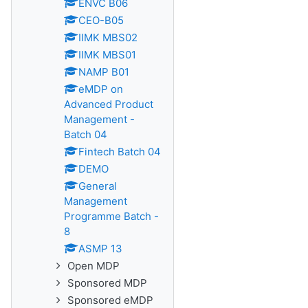
ENVC B06
CEO-B05
IIMK MBS02
IIMK MBS01
NAMP B01
eMDP on
Advanced Product
Management -
Batch 04
Fintech Batch 04
DEMO
General
Management
Programme Batch -
8
ASMP 13
Open MDP
Sponsored MDP
Sponsored eMDP