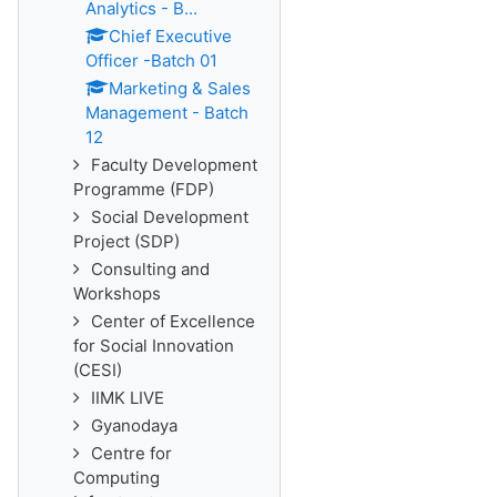
Analytics - B...
Chief Executive
Officer -Batch 01
Marketing & Sales
Management - Batch
12
Faculty Development
Programme (FDP)
Social Development
Project (SDP)
Consulting and
Workshops
Center of Excellence
for Social Innovation
(CESI)
IIMK LIVE
Gyanodaya
Centre for
Computing