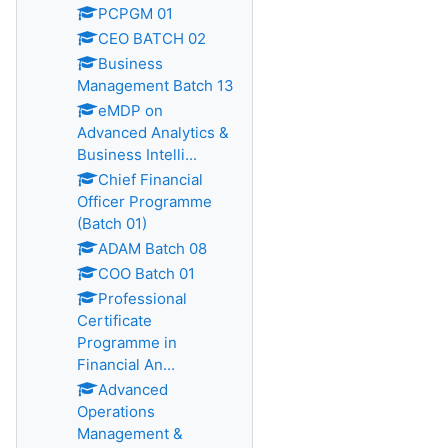
PCPGM 01
CEO BATCH 02
Business
Management Batch 13
eMDP on
Advanced Analytics &
Business Intelli...
Chief Financial
Officer Programme
(Batch 01)
ADAM Batch 08
COO Batch 01
Professional
Certificate
Programme in
Financial An...
Advanced
Operations
Management &