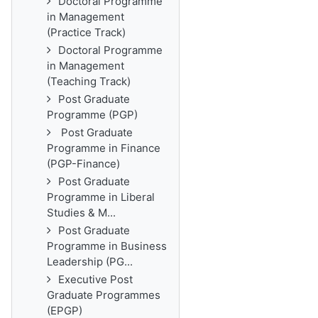
Doctoral Programme
in Management
(Practice Track)
Doctoral Programme
in Management
(Teaching Track)
Post Graduate
Programme (PGP)
Post Graduate
Programme in Finance
(PGP-Finance)
Post Graduate
Programme in Liberal
Studies & M...
Post Graduate
Programme in Business
Leadership (PG...
Executive Post
Graduate Programmes
(EPGP)