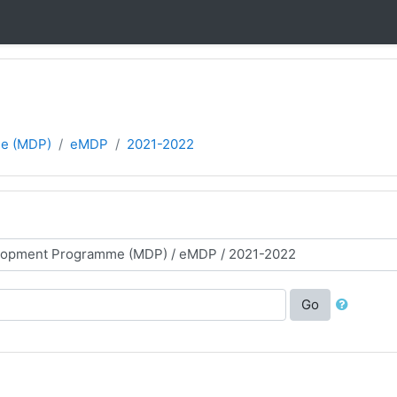
e (MDP)
eMDP
2021-2022
Go