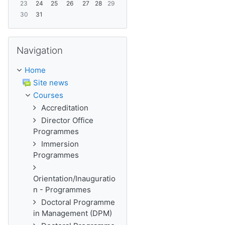
23
24
25
26
27
28
29
30
31
Skip Navigation
Navigation
Home
Site news
Courses
Accreditation
Director Office
Programmes
Immersion
Programmes
Orientation/Inauguratio
n - Programmes
Doctoral Programme
in Management (DPM)