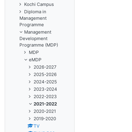
Kochi Campus
Diploma in
Management
Programme
Management
Development
Programme (MDP)
MDP
eMDP
2026-2027
2025-2026
2024-2025
2023-2024
2022-2023
2021-2022
2020-2021
2019-2020
TV