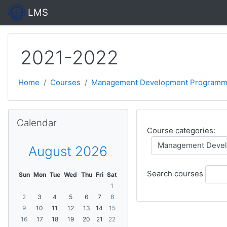
Skip to main content
LMS
2021-2022
Home
Courses
Management Development Programm
Skip Calendar
Calendar
Course categories:
August 2026
Search courses
Sun
Mon
Tue
Wed
Thu
Fri
Sat
1
2
3
4
5
6
7
8
9
10
11
12
13
14
15
16
17
18
19
20
21
22