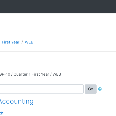
 First Year
WEB
Go
 Accounting
chi