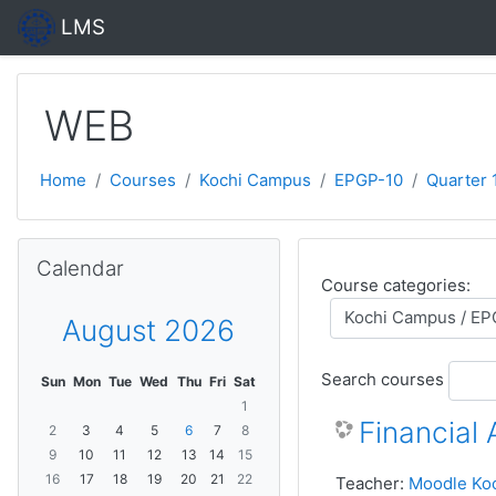
Skip to main content
LMS
WEB
Home
Courses
Kochi Campus
EPGP-10
Quarter 1
Skip Calendar
Calendar
Course categories:
August 2026
Search courses
Sun
Mon
Tue
Wed
Thu
Fri
Sat
1
Financial
2
3
4
5
6
7
8
9
10
11
12
13
14
15
16
17
18
19
20
21
22
Teacher:
Moodle Ko