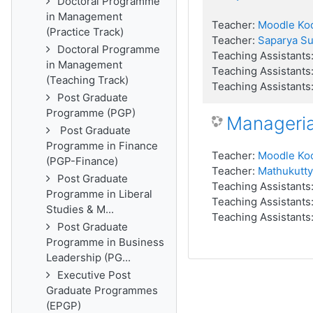
Doctoral Programme
in Management
Teacher:
Moodle Ko
(Practice Track)
Teacher:
Saparya S
Doctoral Programme
Teaching Assistants
in Management
Teaching Assistants
(Teaching Track)
Teaching Assistants
Post Graduate
Programme (PGP)
Manageri
Post Graduate
Programme in Finance
Teacher:
Moodle Ko
(PGP-Finance)
Teacher:
Mathukutty
Post Graduate
Teaching Assistants
Programme in Liberal
Teaching Assistants
Studies & M...
Teaching Assistants
Post Graduate
Programme in Business
Leadership (PG...
Executive Post
Graduate Programmes
(EPGP)