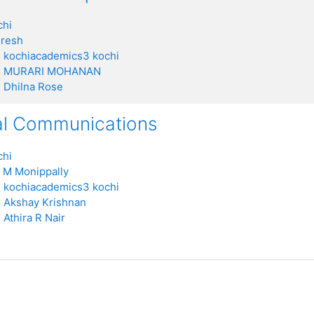
chi
uresh
:
kochiacademics3 kochi
:
MURARI MOHANAN
:
Dhilna Rose
al Communications
chi
 M Monippally
:
kochiacademics3 kochi
:
Akshay Krishnan
:
Athira R Nair