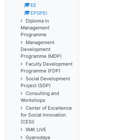
EE
EPGPEl
Diploma in
Management
Programme
Management
Development
Programme (MDP)
Faculty Development
Programme (FDP)
Social Development
Project (SDP)
Consulting and
Workshops
Center of Excellence
for Social Innovation
(CESI)
IIMK LIVE
Gyanodaya