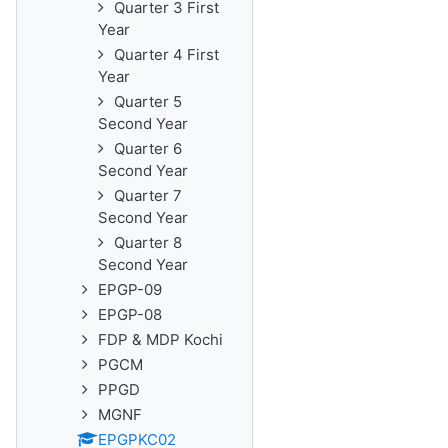
Quarter 3 First
Year
Quarter 4 First
Year
Quarter 5
Second Year
Quarter 6
Second Year
Quarter 7
Second Year
Quarter 8
Second Year
EPGP-09
EPGP-08
FDP & MDP Kochi
PGCM
PPGD
MGNF
EPGPKC02