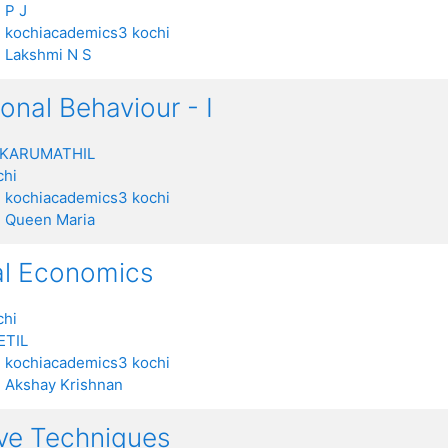
 P J
:
kochiacademics3 kochi
:
Lakshmi N S
onal Behaviour - I
 KARUMATHIL
chi
:
kochiacademics3 kochi
:
Queen Maria
al Economics
chi
ETIL
:
kochiacademics3 kochi
:
Akshay Krishnan
ive Techniques