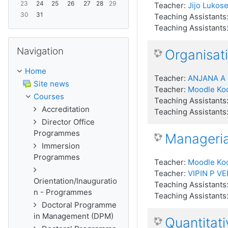
23
24
25
26
27
28
29
Teacher:
Jijo Lukose
30
31
Teaching Assistants
Teaching Assistants
Skip Navigation
Navigation
Organisati
Home
Teacher:
ANJANA A
Site news
Teacher:
Moodle Ko
Courses
Teaching Assistants
Accreditation
Teaching Assistants
Director Office
Programmes
Manageri
Immersion
Programmes
Teacher:
Moodle Ko
Teacher:
VIPIN P VE
Orientation/Inauguratio
Teaching Assistants
n - Programmes
Teaching Assistants
Doctoral Programme
in Management (DPM)
Quantitat