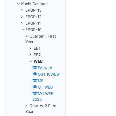
Kochi Campus
EPGP-13
EPGP-12
EPGP-11
EPGP-10
Quarter 1 First
Year
EB1
EB2
WEB
FA_web
OB1_10WEB
ME
QT WEB
MC WEB
2023
Quarter 2 First
Year