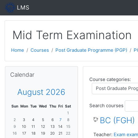
Skip to main content
LMS
Mid Term Examination
Home
Courses
Post Graduate Programme (PGP)
P
Skip Calendar
Calendar
Course categories:
August 2026
Search courses
Sun
Mon
Tue
Wed
Thu
Fri
Sat
1
BC (FGH)
2
3
4
5
6
7
8
9
10
11
12
13
14
15
16
17
18
19
20
21
22
Teacher:
Exam exam