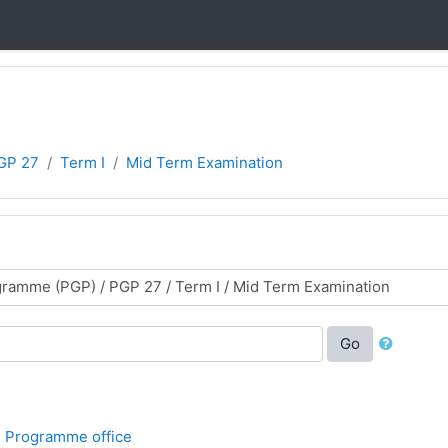
GP 27
Term I
Mid Term Examination
Go
 Programme office