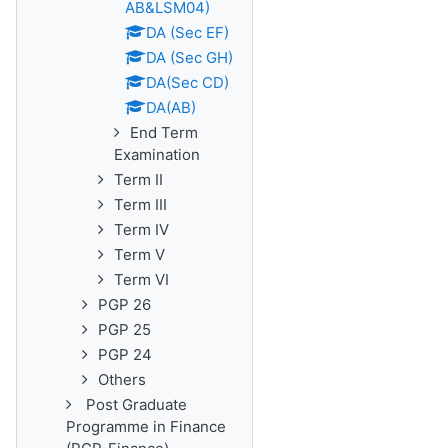
AB&LSM04)
DA (Sec EF)
DA (Sec GH)
DA(Sec CD)
DA(AB)
End Term
Examination
Term II
Term III
Term IV
Term V
Term VI
PGP 26
PGP 25
PGP 24
Others
Post Graduate
Programme in Finance