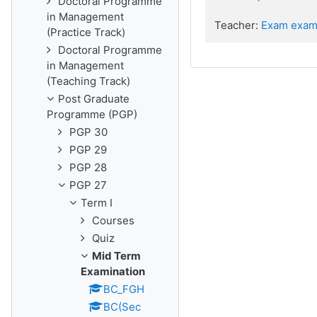
Doctoral Programme
in Management
Teacher:
Exam exam
(Practice Track)
Doctoral Programme
in Management
(Teaching Track)
Post Graduate
Programme (PGP)
PGP 30
PGP 29
PGP 28
PGP 27
Term I
Courses
Quiz
Mid Term
Examination
BC_FGH
BC(Sec