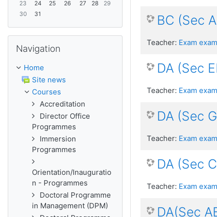
23
24
25
26
27
28
29
30
31
BC (Sec 
Skip Navigation
Teacher:
Exam exam
Navigation
DA (Sec E
Home
Site news
Teacher:
Exam exam
Courses
Accreditation
DA (Sec 
Director Office
Programmes
Teacher:
Exam exam
Immersion
Programmes
DA (Sec 
Orientation/Inauguratio
n - Programmes
Teacher:
Exam exam
Doctoral Programme
in Management (DPM)
DA(Sec A