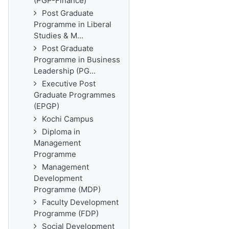
(PGP-Finance)
Post Graduate
Programme in Liberal
Studies & M...
Post Graduate
Programme in Business
Leadership (PG...
Executive Post
Graduate Programmes
(EPGP)
Kochi Campus
Diploma in
Management
Programme
Management
Development
Programme (MDP)
Faculty Development
Programme (FDP)
Social Development