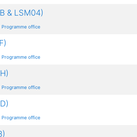
AB & LSM04)
 Programme office
F)
 Programme office
GH)
 Programme office
CD)
 Programme office
B)