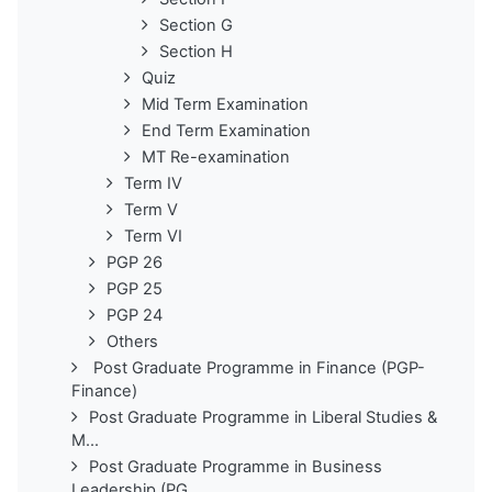
Section G
Section H
Quiz
Mid Term Examination
End Term Examination
MT Re-examination
Term IV
Term V
Term VI
PGP 26
PGP 25
PGP 24
Others
Post Graduate Programme in Finance (PGP-
Finance)
Post Graduate Programme in Liberal Studies &
M...
Post Graduate Programme in Business
Leadership (PG...