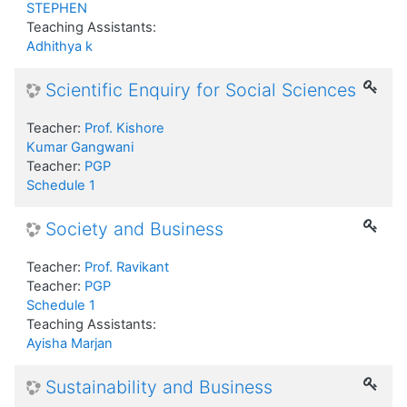
STEPHEN
Teaching Assistants:
Adhithya k
Scientific Enquiry for Social Sciences
Teacher:
Prof. Kishore
Kumar Gangwani
Teacher:
PGP
Schedule 1
Society and Business
Teacher:
Prof. Ravikant
Teacher:
PGP
Schedule 1
Teaching Assistants:
Ayisha Marjan
Sustainability and Business