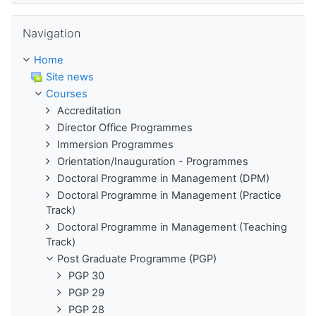
Skip Navigation
Navigation
Home
Site news
Courses
Accreditation
Director Office Programmes
Immersion Programmes
Orientation/Inauguration - Programmes
Doctoral Programme in Management (DPM)
Doctoral Programme in Management (Practice
Track)
Doctoral Programme in Management (Teaching
Track)
Post Graduate Programme (PGP)
PGP 30
PGP 29
PGP 28