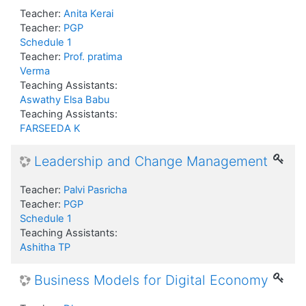
Teacher:
Anita Kerai
Teacher:
PGP
Schedule 1
Teacher:
Prof. pratima
Verma
Teaching Assistants:
Aswathy Elsa Babu
Teaching Assistants:
FARSEEDA K
Leadership and Change Management
Teacher:
Palvi Pasricha
Teacher:
PGP
Schedule 1
Teaching Assistants:
Ashitha TP
Business Models for Digital Economy