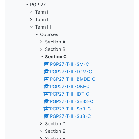
PGP 27
Term I
Term II
Term III
Courses
Section A
Section B
Section C
PGP27-T-III-SM-C
PGP27-T-III-LCM-C
PGP27-T-III-BMDE-C
PGP27-T-III-OM-C
PGP27-T-III-IDT-C
PGP27-T-III-SESS-C
PGP27-T-III-SoB-C
PGP27-T-III-SuB-C
Section D
Section E
Section F