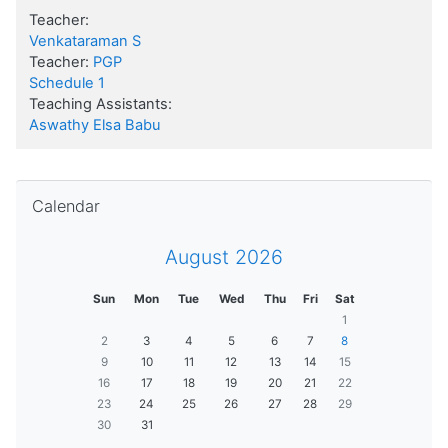
Teacher:
Venkataraman S
Teacher:
PGP
Schedule 1
Teaching Assistants:
Aswathy Elsa Babu
Skip Calendar
Calendar
August 2026
Sun
Mon
Tue
Wed
Thu
Fri
Sat
1
2
3
4
5
6
7
8
9
10
11
12
13
14
15
16
17
18
19
20
21
22
23
24
25
26
27
28
29
30
31