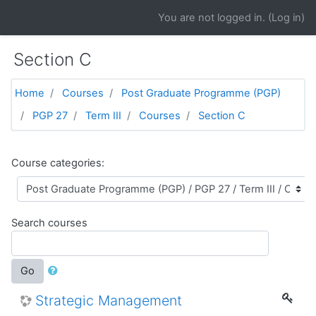
Skip to main content
You are not logged in. (
Log in
)
Section C
Home
Courses
Post Graduate Programme (PGP)
PGP 27
Term III
Courses
Section C
Course categories:
Search courses
Go
Strategic Management