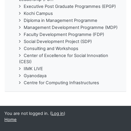
Executive Post Graduate Programmes (EPGP)
Kochi Campus
Diploma in Management Programme
Management Development Programme (MDP)
Faculty Development Programme (FDP)
Social Development Project (SDP)
Consulting and Workshops
Center of Excellence for Social Innovation
(CESI)
IIMK LIVE
Gyanodaya
Centre for Computing Infrastructures
You are not logged in. (
Log in
)
Home