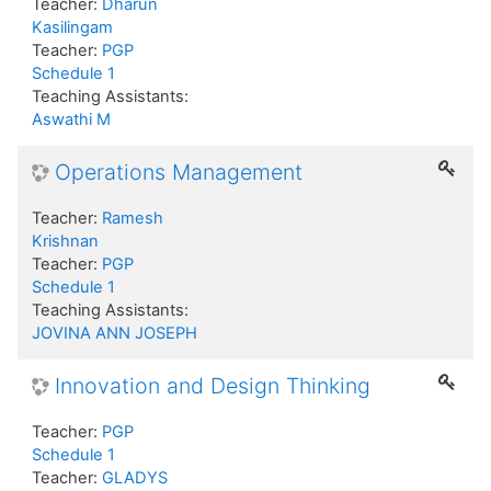
Teacher:
Dharun
Kasilingam
Teacher:
PGP
Schedule 1
Teaching Assistants:
Aswathi M
Operations Management
Teacher:
Ramesh
Krishnan
Teacher:
PGP
Schedule 1
Teaching Assistants:
JOVINA ANN JOSEPH
Innovation and Design Thinking
Teacher:
PGP
Schedule 1
Teacher:
GLADYS