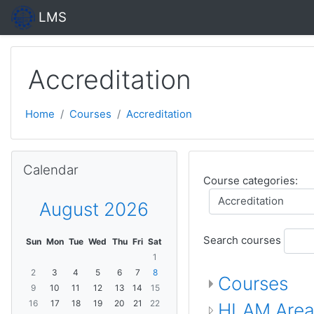
Skip to main content
LMS
Accreditation
Home
Courses
Accreditation
Skip Calendar
Calendar
Course categories:
August 2026
Search courses
Sun
Mon
Tue
Wed
Thu
Fri
Sat
1
2
3
4
5
6
7
8
Courses
9
10
11
12
13
14
15
16
17
18
19
20
21
22
HLAM Are