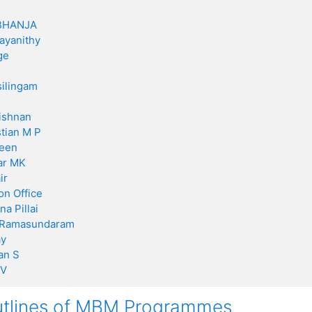
BHANJA
ayanithy
ge
ilingam
ishnan
stian M P
een
ar MK
ir
on Office
a Pillai
 Ramasundaram
ay
an S
 V
utlines of MBM Programmes