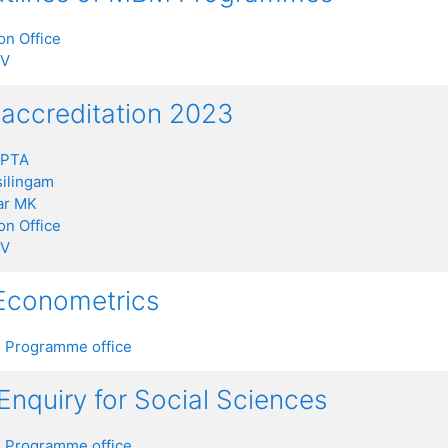
on Office
 V
ccreditation 2023
UPTA
ilingam
ar MK
on Office
 V
 Econometrics
 Programme office
 Enquiry for Social Sciences
 Programme office