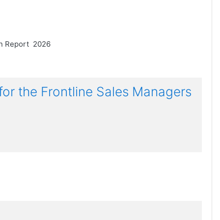
on Report 2026
 the Frontline Sales Managers