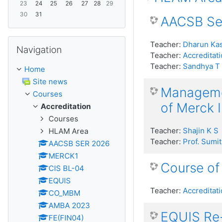
23
24
25
26
27
28
29
30
31
AACSB Sel
Skip Navigation
Teacher:
Dharun Kas
Navigation
Teacher:
Accreditati
Teacher:
Sandhya T
Home
Site news
Managemen
Courses
of Merck 
Accreditation
Courses
Teacher:
Shajin K S
HLAM Area
Teacher:
Prof. Sumit
AACSB SER 2026
MERCK1
Course of
CIS BL-04
EQUIS
Teacher:
Accreditati
CO_MBM
AMBA 2023
EQUIS Re-
FE(FIN04)