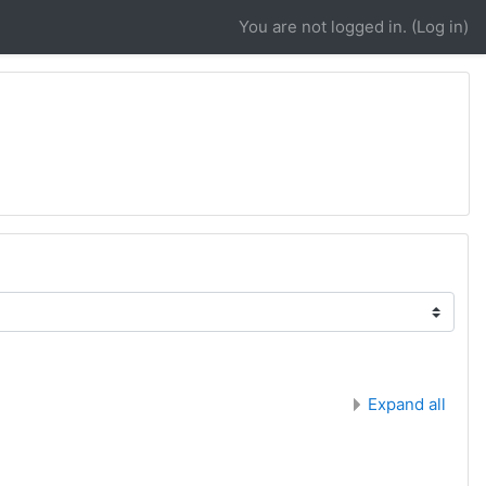
You are not logged in. (
Log in
)
Expand all