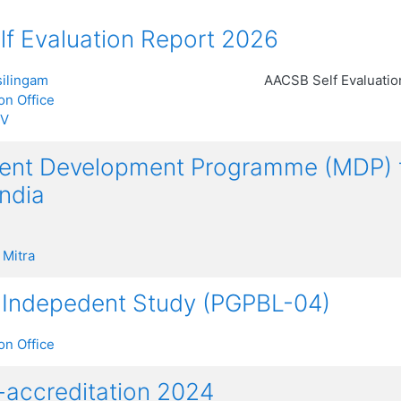
f Evaluation Report 2026
ilingam
AACSB Self Evaluati
on Office
 V
t Development Programme (MDP) for
India
 Mitra
 Indepedent Study (PGPBL-04)
on Office
accreditation 2024