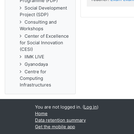
Programme (FDP)
Social Development
Project (SDP)
Consulting and
Workshops
Center of Excellence
for Social Innovation
(CESI)
IIMK LIVE
Gyanodaya
Centre for
Computing
Infrastructures
You are not logged in. (
Log in
)
Home
Data retention summary
Get the mobile app