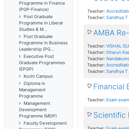
Programme in Finance
(PGP-Finance)
Teacher:
Accreditati
Post Graduate
Teacher:
Sandhya T
Programme in Liberal
Studies & M...
AMBA Re-a
Post Graduate
Programme in Business
Teacher:
VISHAL G
Leadership (PG...
Teacher:
Dharun Kas
Executive Post
Teacher:
Nandakum
Graduate Programmes
Teacher:
Accreditati
(EPGP)
Teacher:
Sandhya T
Kochi Campus
Diploma in
Financial
Management
Programme
Teacher:
Exam exam
Management
Development
Scientific
Programme (MDP)
Faculty Development
Teacher:
Exam exam