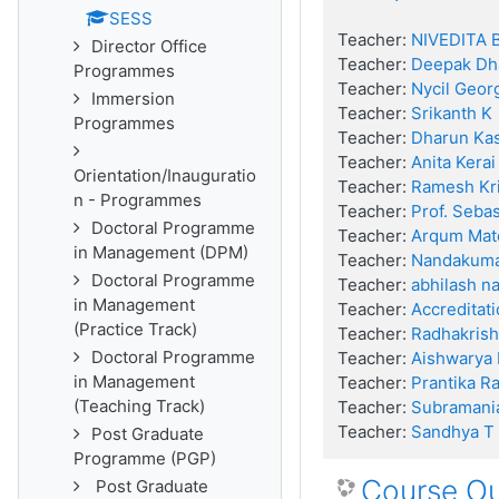
SESS
Teacher:
NIVEDITA 
Director Office
Teacher:
Deepak Dh
Programmes
Teacher:
Nycil Geor
Immersion
Teacher:
Srikanth K
Programmes
Teacher:
Dharun Kas
Teacher:
Anita Kerai
Orientation/Inauguratio
Teacher:
Ramesh Kr
n - Programmes
Teacher:
Prof. Seba
Doctoral Programme
Teacher:
Arqum Mat
in Management (DPM)
Teacher:
Nandakum
Doctoral Programme
Teacher:
abhilash na
in Management
Teacher:
Accreditati
(Practice Track)
Teacher:
Radhakrishn
Doctoral Programme
Teacher:
Aishwarya
in Management
Teacher:
Prantika R
(Teaching Track)
Teacher:
Subramani
Teacher:
Sandhya T
Post Graduate
Programme (PGP)
Course O
Post Graduate