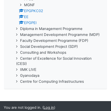
MGNF
EPGPKC02
EE
EPGPEl
Diploma in Management Programme
Management Development Programme (MDP)
Faculty Development Programme (FDP)
Social Development Project (SDP)
Consulting and Workshops
Center of Excellence for Social Innovation
(CESI)
IIMK LIVE
Gyanodaya
Centre for Computing Infrastructures
You are not logged in. (
Log in
)