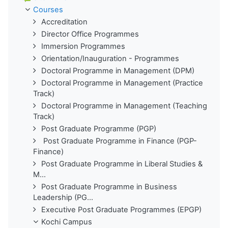
Courses
Accreditation
Director Office Programmes
Immersion Programmes
Orientation/Inauguration - Programmes
Doctoral Programme in Management (DPM)
Doctoral Programme in Management (Practice
Track)
Doctoral Programme in Management (Teaching
Track)
Post Graduate Programme (PGP)
Post Graduate Programme in Finance (PGP-
Finance)
Post Graduate Programme in Liberal Studies &
M...
Post Graduate Programme in Business
Leadership (PG...
Executive Post Graduate Programmes (EPGP)
Kochi Campus