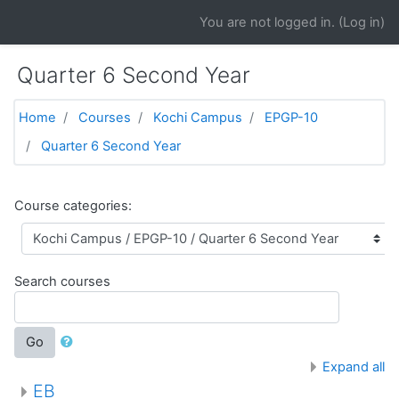
Skip to main content
You are not logged in. (
Log in
)
Quarter 6 Second Year
Home
Courses
Kochi Campus
EPGP-10
Quarter 6 Second Year
Course categories:
Search courses
Go
Expand all
EB