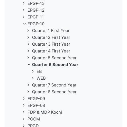
EPGP-13
EPGP-12
EPGP-11
EPGP-10
Quarter 1 First Year
Quarter 2 First Year
Quarter 3 First Year
Quarter 4 First Year
Quarter 5 Second Year
Quarter 6 Second Year
EB
WEB
Quarter 7 Second Year
Quarter 8 Second Year
EPGP-09
EPGP-08
FDP & MDP Kochi
PGCM
PPGD