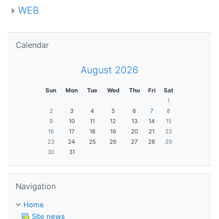
WEB
Skip Calendar
Calendar
August 2026
Sun
Mon
Tue
Wed
Thu
Fri
Sat
1
2
3
4
5
6
7
8
9
10
11
12
13
14
15
16
17
18
19
20
21
22
23
24
25
26
27
28
29
30
31
Skip Navigation
Navigation
Home
Site news