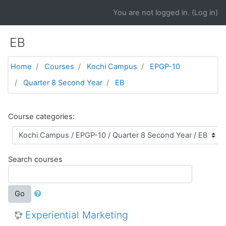
Skip to main content
You are not logged in. (
Log in
)
EB
Home
Courses
Kochi Campus
EPGP-10
Quarter 8 Second Year
EB
Course categories:
Search courses
Go
Experiential Marketing