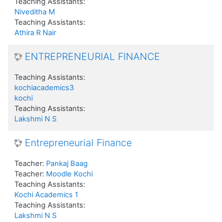
Teaching Assistants:
Niveditha M
Teaching Assistants:
Athira R Nair
ENTREPRENEURIAL FINANCE
Teaching Assistants:
kochiacademics3
kochi
Teaching Assistants:
Lakshmi N S
Entrepreneurial Finance
Teacher:
Pankaj Baag
Teacher:
Moodle Kochi
Teaching Assistants:
Kochi Academics 1
Teaching Assistants:
Lakshmi N S