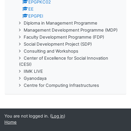
EPGPKC02
EE
EPGPEl
Diploma in Management Programme
Management Development Programme (MDP)
Faculty Development Programme (FDP)
Social Development Project (SDP)
Consulting and Workshops
Center of Excellence for Social Innovation
(CESI)
IIMK LIVE
Gyanodaya
Centre for Computing Infrastructures
You are not logged in. (
Log in
)
Home