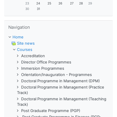
23
24
25
26
27
28
29
30
31
Skip Navigation
Navigation
Home
Site news
Courses
Accreditation
Director Office Programmes
Immersion Programmes
Orientation/Inauguration - Programmes
Doctoral Programme in Management (DPM)
Doctoral Programme in Management (Practice
Track)
Doctoral Programme in Management (Teaching
Track)
Post Graduate Programme (PGP)
Post Graduate Programme in Finance (PGP-