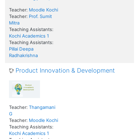
Teacher:
Moodle Kochi
Teacher:
Prof. Sumit
Mitra
Teaching Assistants:
Kochi Academics 1
Teaching Assistants:
Pillai Deepa
Radhakrishna
Product Innovation & Development
Teacher:
Thangamani
G
Teacher:
Moodle Kochi
Teaching Assistants:
Kochi Academics 1