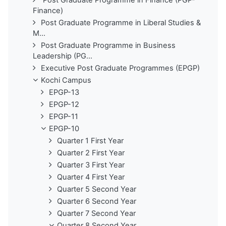
Finance)
Post Graduate Programme in Liberal Studies &
M...
Post Graduate Programme in Business
Leadership (PG...
Executive Post Graduate Programmes (EPGP)
Kochi Campus
EPGP-13
EPGP-12
EPGP-11
EPGP-10
Quarter 1 First Year
Quarter 2 First Year
Quarter 3 First Year
Quarter 4 First Year
Quarter 5 Second Year
Quarter 6 Second Year
Quarter 7 Second Year
Quarter 8 Second Year