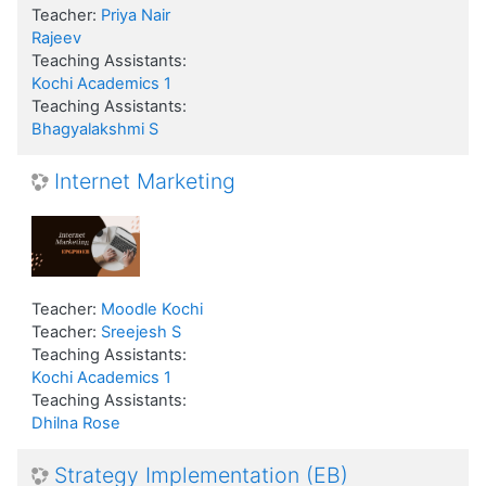
Teacher:
Priya Nair
Rajeev
Teaching Assistants:
Kochi Academics 1
Teaching Assistants:
Bhagyalakshmi S
Internet Marketing
Teacher:
Moodle Kochi
Teacher:
Sreejesh S
Teaching Assistants:
Kochi Academics 1
Teaching Assistants:
Dhilna Rose
Strategy Implementation (EB)