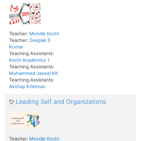
Teacher:
Moodle Kochi
Teacher:
Deepak S
Kumar
Teaching Assistants:
Kochi Academics 1
Teaching Assistants:
Muhammed Jaseel KK
Teaching Assistants:
Akshay Krishnan
Leading Self and Organizations
Teacher:
Moodle Kochi