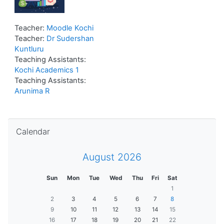
Teacher:
Moodle Kochi
Teacher:
Dr Sudershan
Kuntluru
Teaching Assistants:
Kochi Academics 1
Teaching Assistants:
Arunima R
Skip Calendar
Calendar
August 2026
Sun
Mon
Tue
Wed
Thu
Fri
Sat
1
2
3
4
5
6
7
8
9
10
11
12
13
14
15
16
17
18
19
20
21
22