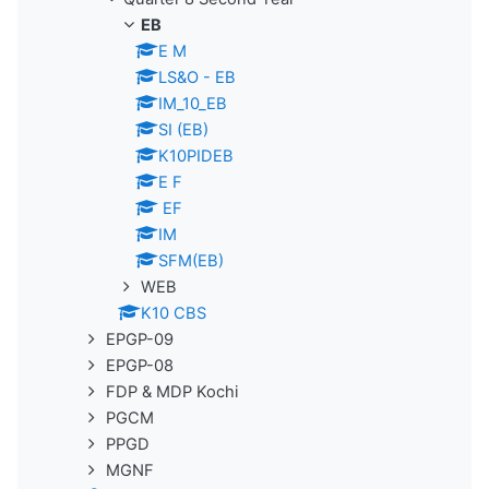
EB
E M
LS&O - EB
IM_10_EB
SI (EB)
K10PIDEB
E F
EF
IM
SFM(EB)
WEB
K10 CBS
EPGP-09
EPGP-08
FDP & MDP Kochi
PGCM
PPGD
MGNF