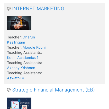
INTERNET MARKETING
Teacher:
Dharun
Kasilingam
Teacher:
Moodle Kochi
Teaching Assistants:
Kochi Academics 1
Teaching Assistants:
Akshay Krishnan
Teaching Assistants:
Aswathi M
Strategic Financial Management (EB)