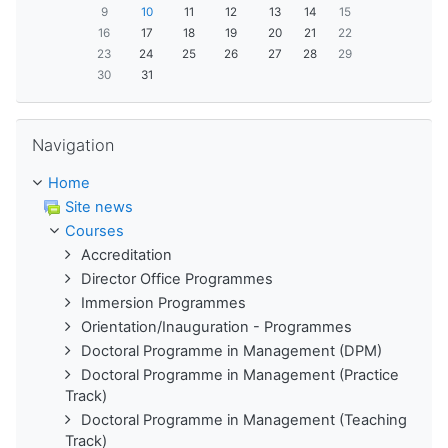
9
10
11
12
13
14
15
16
17
18
19
20
21
22
23
24
25
26
27
28
29
30
31
Skip Navigation
Navigation
Home
Site news
Courses
Accreditation
Director Office Programmes
Immersion Programmes
Orientation/Inauguration - Programmes
Doctoral Programme in Management (DPM)
Doctoral Programme in Management (Practice
Track)
Doctoral Programme in Management (Teaching
Track)