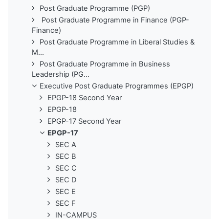
Post Graduate Programme (PGP)
Post Graduate Programme in Finance (PGP-
Finance)
Post Graduate Programme in Liberal Studies &
M...
Post Graduate Programme in Business
Leadership (PG...
Executive Post Graduate Programmes (EPGP)
EPGP-18 Second Year
EPGP-18
EPGP-17 Second Year
EPGP-17
SEC A
SEC B
SEC C
SEC D
SEC E
SEC F
IN-CAMPUS