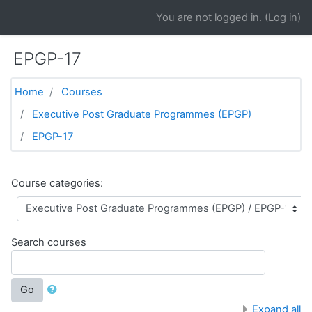
Skip to main content
You are not logged in. (
Log in
)
EPGP-17
Home
Courses
Executive Post Graduate Programmes (EPGP)
EPGP-17
Course categories:
Search courses
Go
Expand all