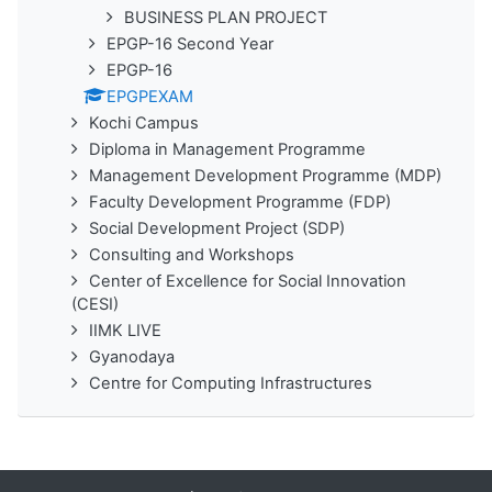
BUSINESS PLAN PROJECT
EPGP-16 Second Year
EPGP-16
EPGPEXAM
Kochi Campus
Diploma in Management Programme
Management Development Programme (MDP)
Faculty Development Programme (FDP)
Social Development Project (SDP)
Consulting and Workshops
Center of Excellence for Social Innovation
(CESI)
IIMK LIVE
Gyanodaya
Centre for Computing Infrastructures