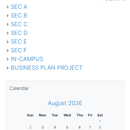
SEC A
SEC B
SEC C
SEC D
SEC E
SEC F
IN-CAMPUS
BUSINESS PLAN PROJECT
Skip Calendar
Calendar
August 2026
Sun
Mon
Tue
Wed
Thu
Fri
Sat
1
2
3
4
5
6
7
8