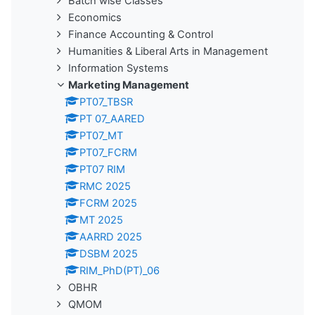
Batch wise Classes
Economics
Finance Accounting & Control
Humanities & Liberal Arts in Management
Information Systems
Marketing Management
PT07_TBSR
PT 07_AARED
PT07_MT
PT07_FCRM
PT07 RIM
RMC 2025
FCRM 2025
MT 2025
AARRD 2025
DSBM 2025
RIM_PhD(PT)_06
OBHR
QMOM