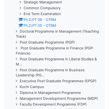
Strategic Management
Common Compulsory
End Term Examination
Ph.D.PT 06 - OTRM
Ph.D.PT 05 - OTRM
Doctoral Programme in Management (Teaching
Track)
Post Graduate Programme (PGP)
Post Graduate Programme in Finance (PGP-
Finance)
Post Graduate Programme in Liberal Studies &
M...
Post Graduate Programme in Business
Leadership (PG...
Executive Post Graduate Programmes (EPGP)
Kochi Campus
Diploma in Management Programme
Management Development Programme (MDP)
Faculty Development Programme (FDP)