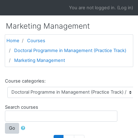
Skip to main content
You are not logged in. (
Log in
)
Marketing Management
Home
Courses
Doctoral Programme in Management (Practice Track)
Marketing Management
Course categories:
Search courses
Go