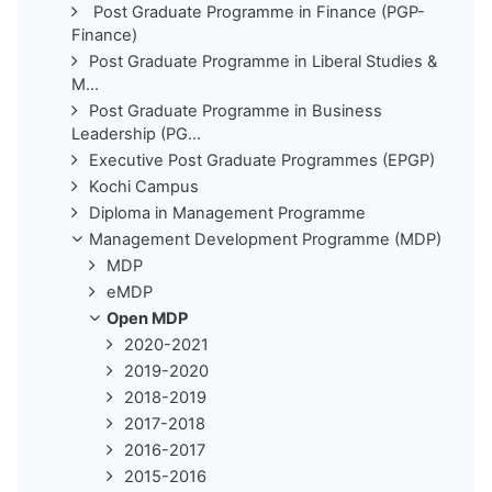
Post Graduate Programme in Finance (PGP-
Finance)
Post Graduate Programme in Liberal Studies &
M...
Post Graduate Programme in Business
Leadership (PG...
Executive Post Graduate Programmes (EPGP)
Kochi Campus
Diploma in Management Programme
Management Development Programme (MDP)
MDP
eMDP
Open MDP
2020-2021
2019-2020
2018-2019
2017-2018
2016-2017
2015-2016