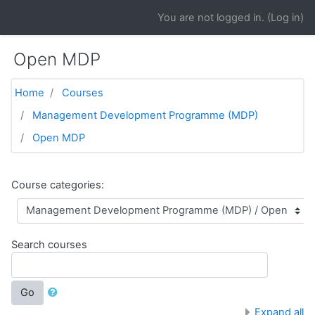
Skip to main content
You are not logged in. (
Log in
)
Open MDP
Home
Courses
Management Development Programme (MDP)
Open MDP
Course categories:
Search courses
Go
Expand all