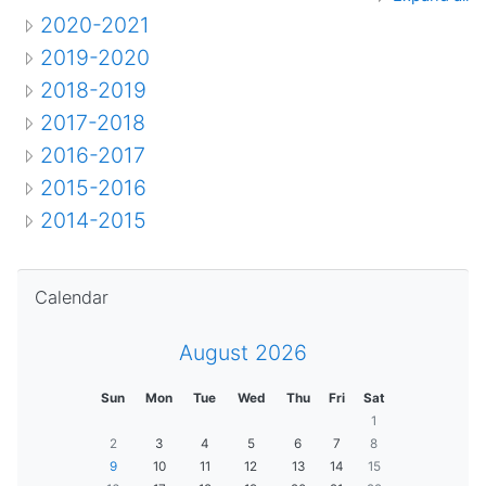
2020-2021
2019-2020
2018-2019
2017-2018
2016-2017
2015-2016
2014-2015
Skip Calendar
Calendar
August 2026
Sun
Mon
Tue
Wed
Thu
Fri
Sat
1
2
3
4
5
6
7
8
9
10
11
12
13
14
15