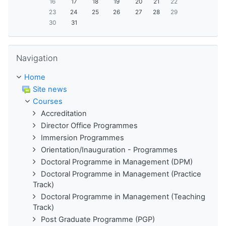
16
17
18
19
20
21
22
23
24
25
26
27
28
29
30
31
Skip Navigation
Navigation
Home
Site news
Courses
Accreditation
Director Office Programmes
Immersion Programmes
Orientation/Inauguration - Programmes
Doctoral Programme in Management (DPM)
Doctoral Programme in Management (Practice
Track)
Doctoral Programme in Management (Teaching
Track)
Post Graduate Programme (PGP)