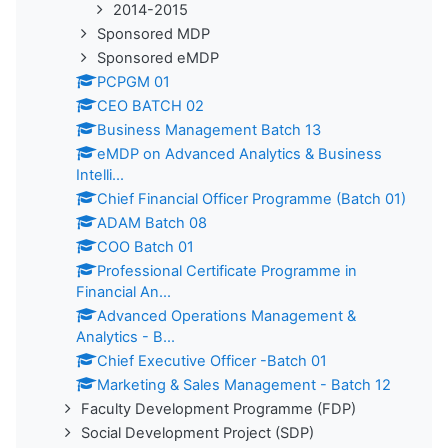
2014-2015
Sponsored MDP
Sponsored eMDP
PCPGM 01
CEO BATCH 02
Business Management Batch 13
eMDP on Advanced Analytics & Business
Intelli...
Chief Financial Officer Programme (Batch 01)
ADAM Batch 08
COO Batch 01
Professional Certificate Programme in
Financial An...
Advanced Operations Management &
Analytics - B...
Chief Executive Officer -Batch 01
Marketing & Sales Management - Batch 12
Faculty Development Programme (FDP)
Social Development Project (SDP)