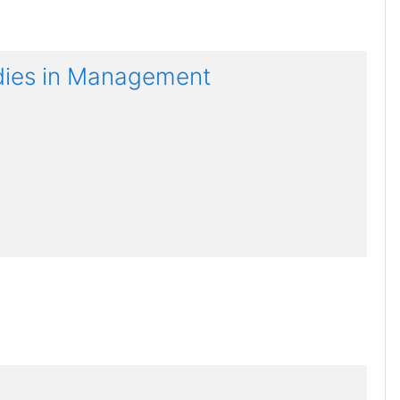
udies in Management