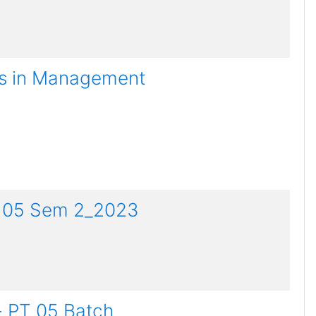
es in Management
PT 05 Sem 2_2023
- PT 05 Batch