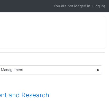
You are not logged in. (
Log in
)
ent and Research