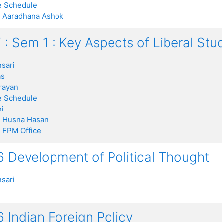
 Schedule
:
Aaradhana Ashok
 : Sem 1 : Key Aspects of Liberal St
sari
as
rayan
 Schedule
i
:
Husna Hasan
:
FPM Office
 Development of Political Thought
sari
 Indian Foreign Policy