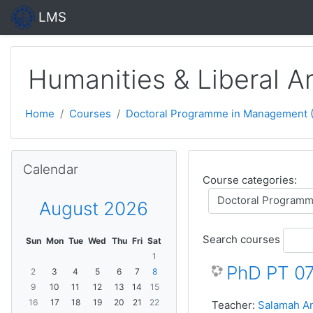
Skip to main content
LMS
Humanities & Liberal 
Home
Courses
Doctoral Programme in Management (P
Skip Calendar
Calendar
Course categories:
August 2026
Search courses
Sun
Mon
Tue
Wed
Thu
Fri
Sat
1
PhD PT 07
2
3
4
5
6
7
8
9
10
11
12
13
14
15
16
17
18
19
20
21
22
Teacher:
Salamah An