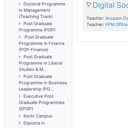
Digital S
Doctoral Programme
in Management
(Teaching Track)
Teacher:
Anupam D
Post Graduate
Teacher:
FPM Office
Programme (PGP)
Post Graduate
Programme in Finance
(PGP-Finance)
Post Graduate
Programme in Liberal
Studies & M...
Post Graduate
Programme in Business
Leadership (PG...
Executive Post
Graduate Programmes
(EPGP)
Kochi Campus
Diploma in