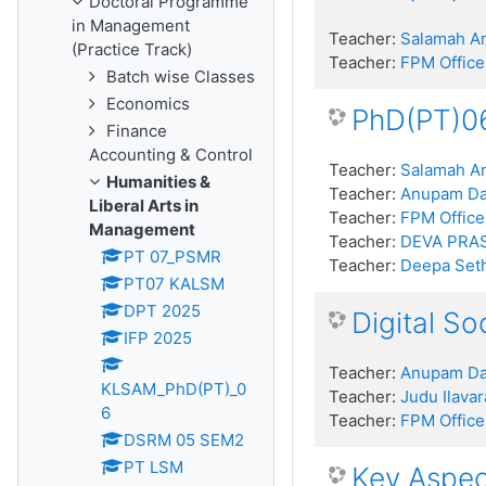
Doctoral Programme
in Management
Teacher:
Salamah An
(Practice Track)
Teacher:
FPM Office
Batch wise Classes
Economics
PhD(PT)06
Finance
Accounting & Control
Teacher:
Salamah An
Humanities &
Teacher:
Anupam D
Liberal Arts in
Teacher:
FPM Office
Management
Teacher:
DEVA PRA
PT 07_PSMR
Teacher:
Deepa Seth
PT07 KALSM
DPT 2025
Digital S
IFP 2025
Teacher:
Anupam D
KLSAM_PhD(PT)_0
Teacher:
Judu Ilava
6
Teacher:
FPM Office
DSRM 05 SEM2
PT LSM
Key Aspec