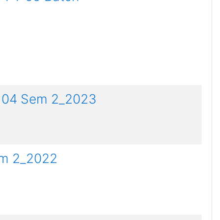
PT 04 Sem 2_2023
em 2_2022