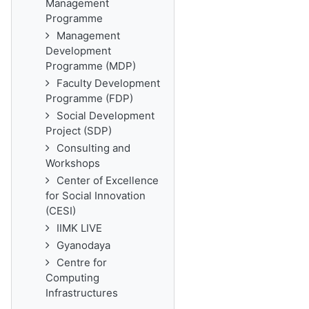
Management
Programme
Management
Development
Programme (MDP)
Faculty Development
Programme (FDP)
Social Development
Project (SDP)
Consulting and
Workshops
Center of Excellence
for Social Innovation
(CESI)
IIMK LIVE
Gyanodaya
Centre for
Computing
Infrastructures