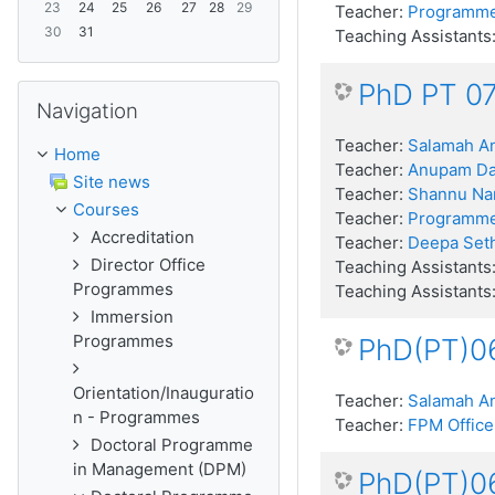
23
24
25
26
27
28
29
Teacher:
Programme
30
31
Teaching Assistants
PhD PT 07
Skip Navigation
Navigation
Teacher:
Salamah An
Home
Teacher:
Anupam D
Site news
Teacher:
Shannu Na
Courses
Teacher:
Programme
Accreditation
Teacher:
Deepa Seth
Director Office
Teaching Assistants
Programmes
Teaching Assistants
Immersion
Programmes
PhD(PT)06
Orientation/Inauguratio
Teacher:
Salamah An
n - Programmes
Teacher:
FPM Office
Doctoral Programme
in Management (DPM)
PhD(PT)06