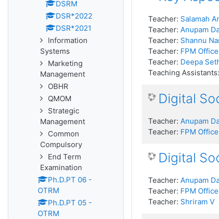
DSRM
DSR*2022
Teacher:
Salamah An
DSR*2021
Teacher:
Anupam D
Information
Teacher:
Shannu Na
Systems
Teacher:
FPM Office
Teacher:
Deepa Seth
Marketing
Teaching Assistants
Management
OBHR
Digital S
QMOM
Strategic
Teacher:
Anupam D
Management
Teacher:
FPM Office
Common
Compulsory
Digital S
End Term
Examination
Ph.D.PT 06 -
Teacher:
Anupam D
OTRM
Teacher:
FPM Office
Teacher:
Shriram V
Ph.D.PT 05 -
OTRM