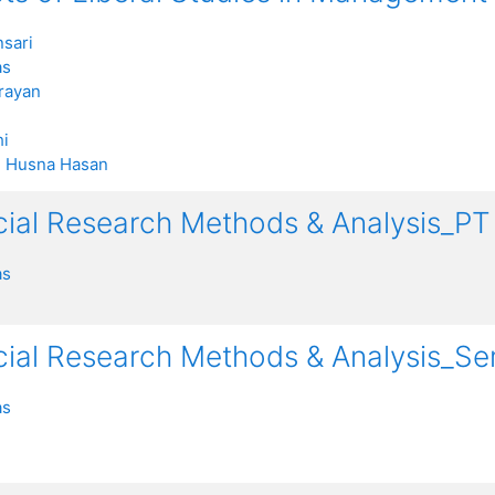
sari
as
rayan
i
:
Husna Hasan
ocial Research Methods & Analysis_
as
ocial Research Methods & Analysis_S
as