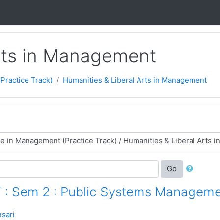
Arts in Management
ractice Track)
Humanities & Liberal Arts in Management
Go
 : Sem 2 : Public Systems Managem
sari