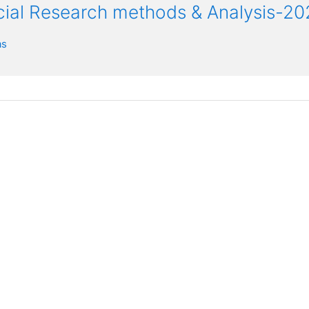
ocial Research methods & Analysis-20
as