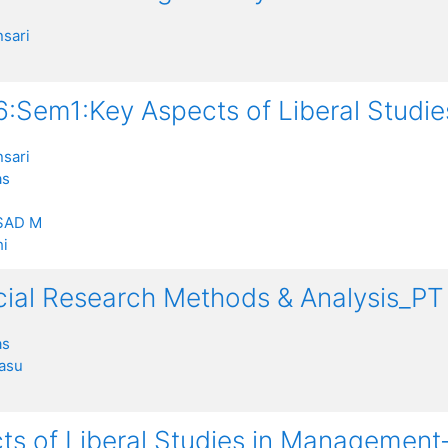
sari
:Sem1:Key Aspects of Liberal Studi
sari
as
SAD M
i
ocial Research Methods & Analysis_
as
rasu
ts of Liberal Studies in Management