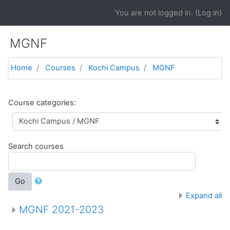
Skip to main content
You are not logged in. (
Log in
)
MGNF
Home
Courses
Kochi Campus
MGNF
Course categories:
Search courses
Go
Expand all
MGNF 2021-2023