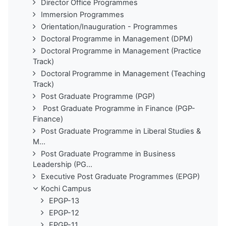
Director Office Programmes
Immersion Programmes
Orientation/Inauguration - Programmes
Doctoral Programme in Management (DPM)
Doctoral Programme in Management (Practice
Track)
Doctoral Programme in Management (Teaching
Track)
Post Graduate Programme (PGP)
Post Graduate Programme in Finance (PGP-
Finance)
Post Graduate Programme in Liberal Studies &
M...
Post Graduate Programme in Business
Leadership (PG...
Executive Post Graduate Programmes (EPGP)
Kochi Campus
EPGP-13
EPGP-12
EPGP-11