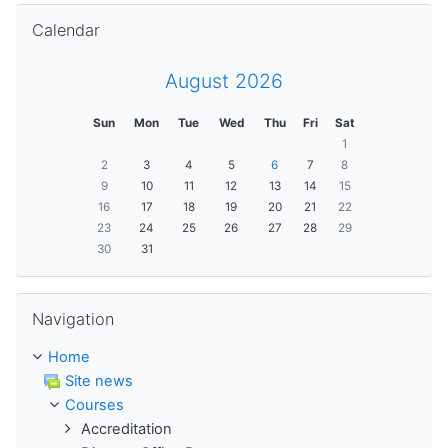
Skip Calendar
Calendar
August 2026
Sun
Mon
Tue
Wed
Thu
Fri
Sat
1
2
3
4
5
6
7
8
9
10
11
12
13
14
15
16
17
18
19
20
21
22
23
24
25
26
27
28
29
30
31
Skip Navigation
Navigation
Home
Site news
Courses
Accreditation