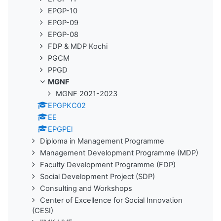
EPGP-10
EPGP-09
EPGP-08
FDP & MDP Kochi
PGCM
PPGD
MGNF
MGNF 2021-2023
EPGPKC02
EE
EPGPEl
Diploma in Management Programme
Management Development Programme (MDP)
Faculty Development Programme (FDP)
Social Development Project (SDP)
Consulting and Workshops
Center of Excellence for Social Innovation
(CESI)