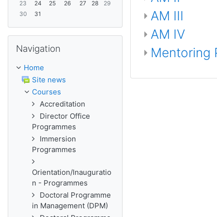
23
24
25
26
27
28
29
AM III
30
31
AM IV
Skip Navigation
Navigation
Mentoring
Home
Site news
Courses
Accreditation
Director Office
Programmes
Immersion
Programmes
Orientation/Inauguratio
n - Programmes
Doctoral Programme
in Management (DPM)