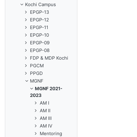
Kochi Campus
EPGP-13
EPGP-12
EPGP-11
EPGP-10
EPGP-09
EPGP-08
FDP & MDP Kochi
PGCM
PPGD
MGNF
MGNF 2021-
2023
AM I
AM II
AM III
AM IV
Mentoring