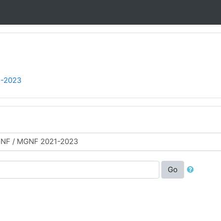
-2023
Go