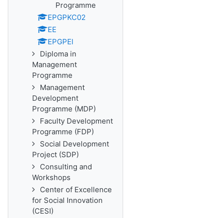
Programme
EPGPKC02
EE
EPGPEl
Diploma in
Management
Programme
Management
Development
Programme (MDP)
Faculty Development
Programme (FDP)
Social Development
Project (SDP)
Consulting and
Workshops
Center of Excellence
for Social Innovation
(CESI)