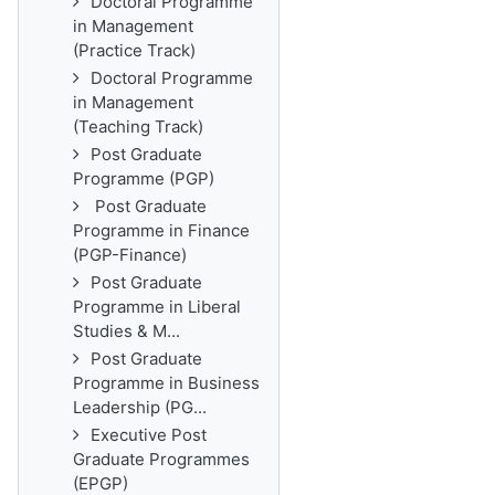
Doctoral Programme
in Management
(Practice Track)
Doctoral Programme
in Management
(Teaching Track)
Post Graduate
Programme (PGP)
Post Graduate
Programme in Finance
(PGP-Finance)
Post Graduate
Programme in Liberal
Studies & M...
Post Graduate
Programme in Business
Leadership (PG...
Executive Post
Graduate Programmes
(EPGP)