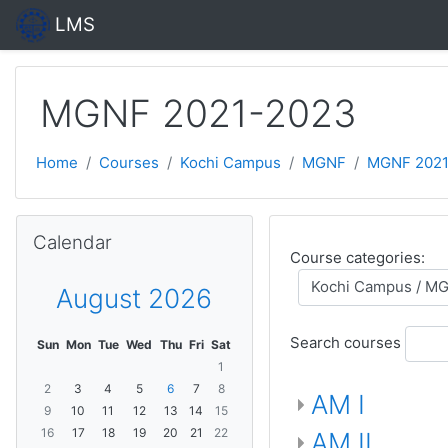
Skip to main content
LMS
MGNF 2021-2023
Home
Courses
Kochi Campus
MGNF
MGNF 2021
Skip Calendar
Calendar
Course categories:
August 2026
Search courses
Sun
Mon
Tue
Wed
Thu
Fri
Sat
1
2
3
4
5
6
7
8
AM I
9
10
11
12
13
14
15
16
17
18
19
20
21
22
AM II