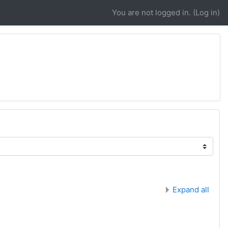
You are not logged in. (
Log in
)
Expand all