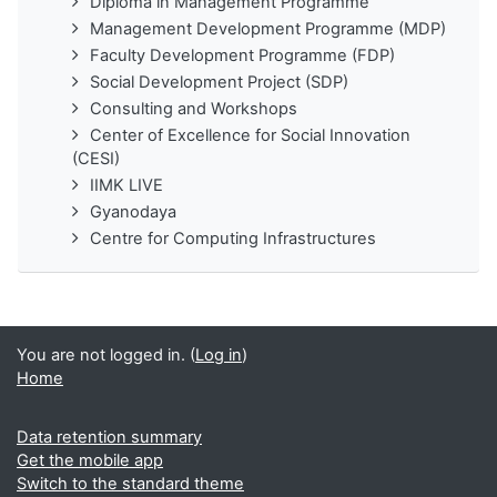
Diploma in Management Programme
Management Development Programme (MDP)
Faculty Development Programme (FDP)
Social Development Project (SDP)
Consulting and Workshops
Center of Excellence for Social Innovation
(CESI)
IIMK LIVE
Gyanodaya
Centre for Computing Infrastructures
You are not logged in. (
Log in
)
Home
Data retention summary
Get the mobile app
Switch to the standard theme