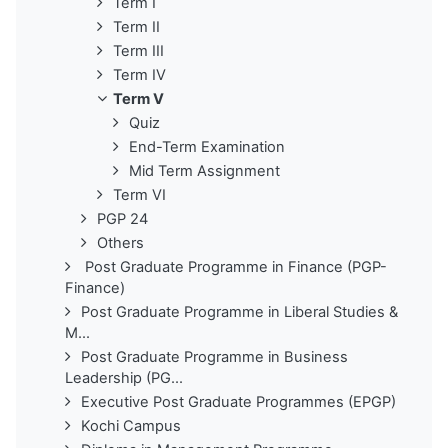
Term I
Term II
Term III
Term IV
Term V
Quiz
End-Term Examination
Mid Term Assignment
Term VI
PGP 24
Others
Post Graduate Programme in Finance (PGP-
Finance)
Post Graduate Programme in Liberal Studies &
M...
Post Graduate Programme in Business
Leadership (PG...
Executive Post Graduate Programmes (EPGP)
Kochi Campus