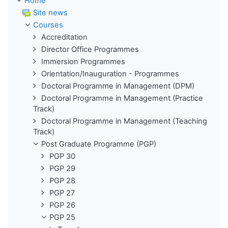
Home
Site news
Courses
Accreditation
Director Office Programmes
Immersion Programmes
Orientation/Inauguration - Programmes
Doctoral Programme in Management (DPM)
Doctoral Programme in Management (Practice
Track)
Doctoral Programme in Management (Teaching
Track)
Post Graduate Programme (PGP)
PGP 30
PGP 29
PGP 28
PGP 27
PGP 26
PGP 25