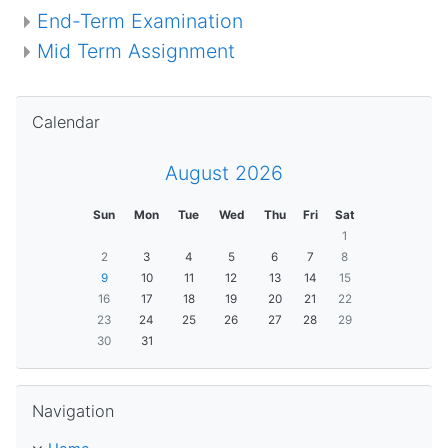
End-Term Examination
Mid Term Assignment
Skip Calendar
Calendar
August 2026
Sun
Mon
Tue
Wed
Thu
Fri
Sat
1
2
3
4
5
6
7
8
9
10
11
12
13
14
15
16
17
18
19
20
21
22
23
24
25
26
27
28
29
30
31
Skip Navigation
Navigation