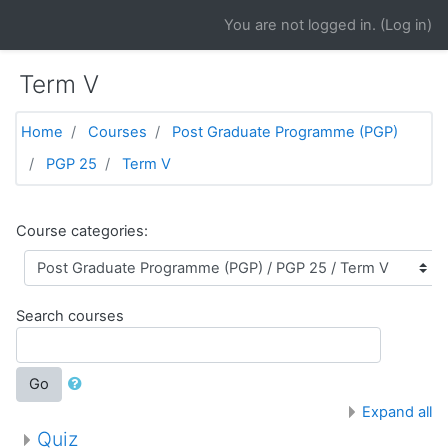
Skip to main content
You are not logged in. (
Log in
)
Term V
Home
Courses
Post Graduate Programme (PGP)
PGP 25
Term V
Course categories:
Search courses
Go
Expand all
Quiz