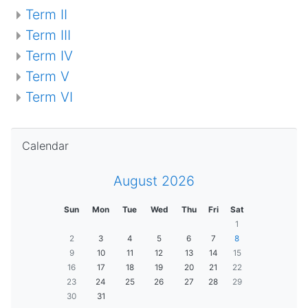
Term II
Term III
Term IV
Term V
Term VI
Skip Calendar
Calendar
August 2026
Sun
Mon
Tue
Wed
Thu
Fri
Sat
1
2
3
4
5
6
7
8
9
10
11
12
13
14
15
16
17
18
19
20
21
22
23
24
25
26
27
28
29
30
31