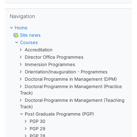
Skip Navigation
Navigation
Home
Site news
Courses
Accreditation
Director Office Programmes
Immersion Programmes
Orientation/Inauguration - Programmes
Doctoral Programme in Management (DPM)
Doctoral Programme in Management (Practice
Track)
Doctoral Programme in Management (Teaching
Track)
Post Graduate Programme (PGP)
PGP 30
PGP 29
PGP 28