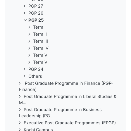
PGP 27
PGP 26
PGP 25
Term I
Term II
Term III
Term IV
Term V
Term VI
PGP 24
Others
Post Graduate Programme in Finance (PGP-
Finance)
Post Graduate Programme in Liberal Studies &
M...
Post Graduate Programme in Business
Leadership (PG...
Executive Post Graduate Programmes (EPGP)
Kochi Campus