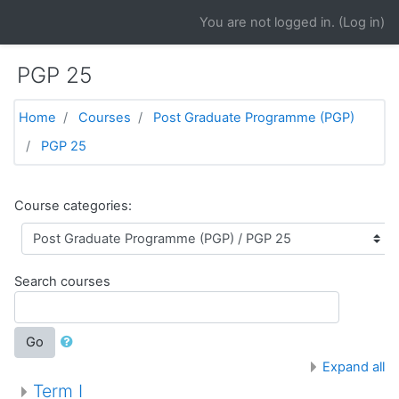
Skip to main content
You are not logged in. (
Log in
)
PGP 25
Home
Courses
Post Graduate Programme (PGP)
PGP 25
Course categories:
Search courses
Go
Expand all
Term I