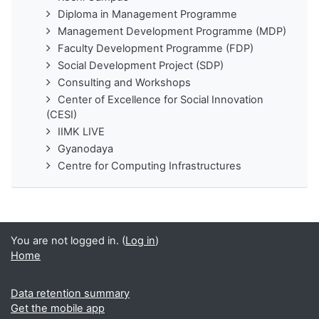
Diploma in Management Programme
Management Development Programme (MDP)
Faculty Development Programme (FDP)
Social Development Project (SDP)
Consulting and Workshops
Center of Excellence for Social Innovation
(CESI)
IIMK LIVE
Gyanodaya
Centre for Computing Infrastructures
You are not logged in. (
Log in
)
Home
Data retention summary
Get the mobile app