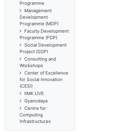
Programme
Management
Development
Programme (MDP)
Faculty Development
Programme (FDP)
Social Development
Project (SDP)
Consulting and
Workshops
Center of Excellence
for Social Innovation
(CESI)
IIMK LIVE
Gyanodaya
Centre for
Computing
Infrastructures