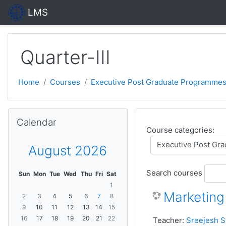
Skip to main content
LMS
Quarter-III
Home
Courses
Executive Post Graduate Programmes
Skip Calendar
Calendar
Course categories:
August 2026
Search courses
Sun
Mon
Tue
Wed
Thu
Fri
Sat
1
Marketin
2
3
4
5
6
7
8
9
10
11
12
13
14
15
16
17
18
19
20
21
22
Teacher:
Sreejesh S