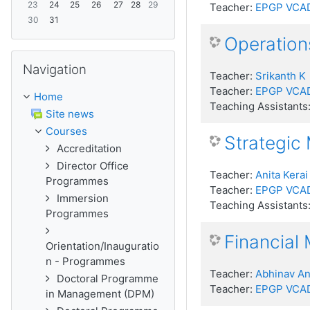
23
24
25
26
27
28
29
Teacher:
EPGP VCA
30
31
Operatio
Skip Navigation
Navigation
Teacher:
Srikanth K
Teacher:
EPGP VCA
Home
Teaching Assistants
Site news
Courses
Strategic
Accreditation
Director Office
Teacher:
Anita Kerai
Programmes
Teacher:
EPGP VCA
Immersion
Teaching Assistants
Programmes
Financial
Orientation/Inauguratio
n - Programmes
Teacher:
Abhinav A
Doctoral Programme
Teacher:
EPGP VCA
in Management (DPM)