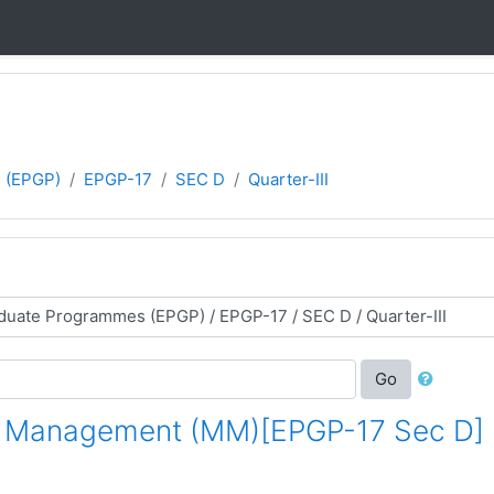
 (EPGP)
EPGP-17
SEC D
Quarter-III
Go
g Management (MM)[EPGP-17 Sec D]