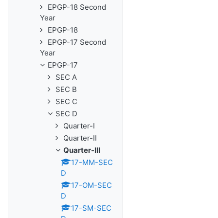
EPGP-18 Second
Year
EPGP-18
EPGP-17 Second
Year
EPGP-17
SEC A
SEC B
SEC C
SEC D
Quarter-I
Quarter-II
Quarter-III
17-MM-SEC
D
17-OM-SEC
D
17-SM-SEC