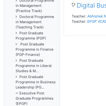
Doctoral Programme
Digital B
in Management
(Practice Track)
Teacher:
Abhishek N
Doctoral Programme
Teacher:
EPGP VCA
in Management
(Teaching Track)
Post Graduate
Programme (PGP)
Post Graduate
Programme in Finance
(PGP-Finance)
Post Graduate
Programme in Liberal
Studies & M...
Post Graduate
Programme in Business
Leadership (PG...
Executive Post
Graduate Programmes
(EPGP)