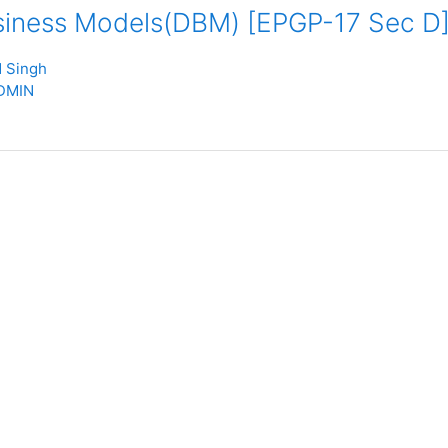
usiness Models(DBM) [EPGP-17 Sec D
 Singh
DMIN