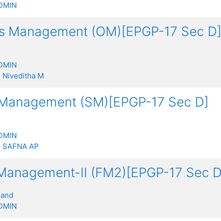
DMIN
ns Management (OM)[EPGP-17 Sec D
DMIN
:
Niveditha M
 Management (SM)[EPGP-17 Sec D]
DMIN
:
SAFNA AP
 Management-II (FM2)[EPGP-17 Sec D
nand
DMIN