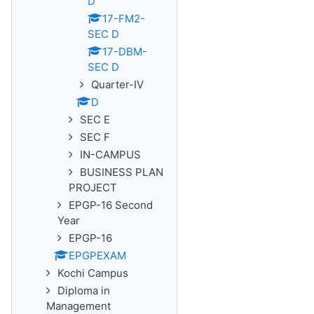
D
17-FM2-
SEC D
17-DBM-
SEC D
Quarter-IV
D
SEC E
SEC F
IN-CAMPUS
BUSINESS PLAN
PROJECT
EPGP-16 Second
Year
EPGP-16
EPGPEXAM
Kochi Campus
Diploma in
Management